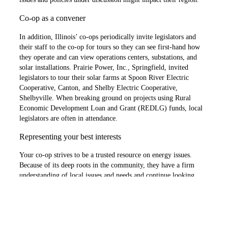
Co-op as a convener
In addition, Illinois’ co-ops periodically invite legislators and
their staff to the co-op for tours so they can see first-hand how
they operate and can view operations centers, substations, and
solar installations. Prairie Power, Inc., Springfield, invited
legislators to tour their solar farms at Spoon River Electric
Cooperative, Canton, and Shelby Electric Cooperative,
Shelbyville. When breaking ground on projects using Rural
Economic Development Loan and Grant (REDLG) funds, local
legislators are often in attendance.
Representing your best interests
Your co-op strives to be a trusted resource on energy issues.
Because of its deep roots in the community, they have a firm
understanding of local issues and needs and continue looking
after the long-term interests of consumer-members. This means
they cultivate and foster positive, productive relationships with
legislators who know and trust them, because they are advocating
on behalf of the communities they serve.