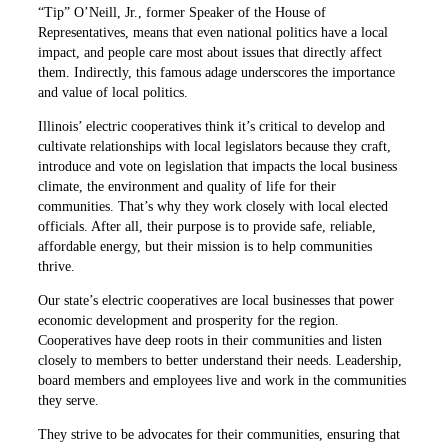
“Tip” O’Neill, Jr., former Speaker of the House of
Representatives, means that even national politics have a local
impact, and people care most about issues that directly affect
them. Indirectly, this famous adage underscores the importance
and value of local politics.
Illinois’ electric cooperatives think it’s critical to develop and
cultivate relationships with local legislators because they craft,
introduce and vote on legislation that impacts the local business
climate, the environment and quality of life for their
communities. That’s why they work closely with local elected
officials. After all, their purpose is to provide safe, reliable,
affordable energy, but their mission is to help communities
thrive.
Our state’s electric cooperatives are local businesses that power
economic development and prosperity for the region.
Cooperatives have deep roots in their communities and listen
closely to members to better understand their needs. Leadership,
board members and employees live and work in the communities
they serve.
They strive to be advocates for their communities, ensuring that