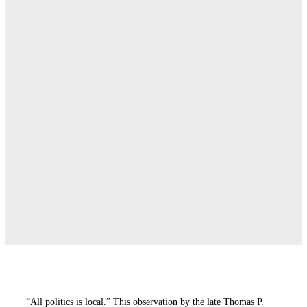
“All politics is local.” This observation by the late Thomas P.