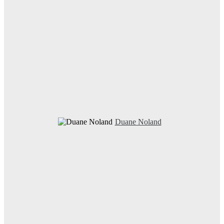
Duane Noland