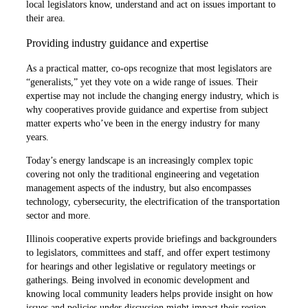
local legislators know, understand and act on issues important to
their area.
Providing industry guidance and expertise
As a practical matter, co-ops recognize that most legislators are
“generalists,” yet they vote on a wide range of issues. Their
expertise may not include the changing energy industry, which is
why cooperatives provide guidance and expertise from subject
matter experts who’ve been in the energy industry for many
years.
Today’s energy landscape is an increasingly complex topic
covering not only the traditional engineering and vegetation
management aspects of the industry, but also encompasses
technology, cybersecurity, the electrification of the transportation
sector and more.
Illinois cooperative experts provide briefings and backgrounders
to legislators, committees and staff, and offer expert testimony
for hearings and other legislative or regulatory meetings or
gatherings. Being involved in economic development and
knowing local community leaders helps provide insight on how
issues and policies under discussion might impact their region.