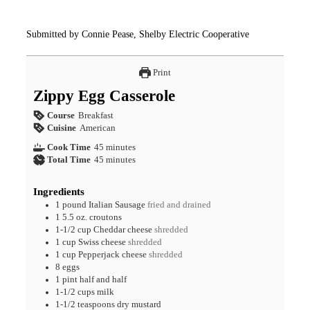
Submitted by Connie Pease, Shelby Electric Cooperative
Print
Zippy Egg Casserole
Course
Breakfast
Cuisine
American
Cook Time
45
minutes
Total Time
45
minutes
Ingredients
1
pound
Italian Sausage
fried and drained
1
5.5 oz.
croutons
1-1/2
cup
Cheddar cheese
shredded
1
cup
Swiss cheese
shredded
1
cup
Pepperjack cheese
shredded
8
eggs
1
pint
half and half
1-1/2
cups
milk
1-1/2
teaspoons
dry mustard