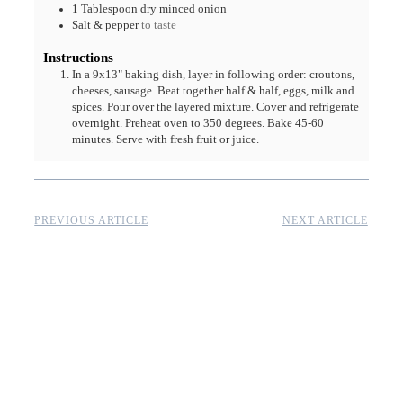
1
Tablespoon
dry minced onion
Salt & pepper
to taste
Instructions
In a 9x13" baking dish, layer in following order: croutons,
cheeses, sausage. Beat together half & half, eggs, milk and
spices. Pour over the layered mixture. Cover and refrigerate
overnight. Preheat oven to 350 degrees. Bake 45-60
minutes. Serve with fresh fruit or juice.
PREVIOUS ARTICLE
NEXT ARTICLE