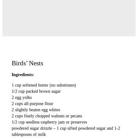
Birds’ Nests
Ingredients:
1 cup softened butter (no substitutes)
1/2 cup packed brown sugar
2 egg yolks
2 cups all-purpose flour
2 slightly beaten egg whites
2 cups finely chopped walnuts or pecans
1/2 cup seedless raspberry jam or preserves
powdered sugar drizzle – 1 cup sifted powdered sugar and 1-2
tablespoons of milk