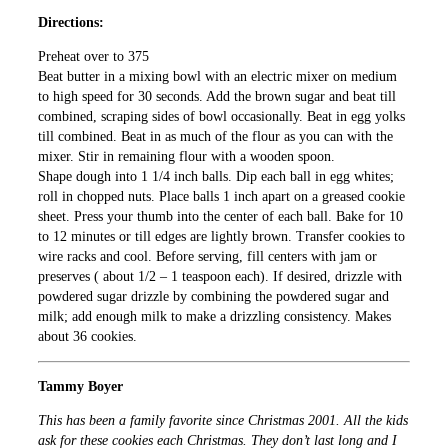
Directions:
Preheat over to 375
Beat butter in a mixing bowl with an electric mixer on medium
to high speed for 30 seconds. Add the brown sugar and beat till
combined, scraping sides of bowl occasionally. Beat in egg yolks
till combined. Beat in as much of the flour as you can with the
mixer. Stir in remaining flour with a wooden spoon.
Shape dough into 1 1/4 inch balls. Dip each ball in egg whites;
roll in chopped nuts. Place balls 1 inch apart on a greased cookie
sheet. Press your thumb into the center of each ball. Bake for 10
to 12 minutes or till edges are lightly brown. Transfer cookies to
wire racks and cool. Before serving, fill centers with jam or
preserves ( about 1/2 – 1 teaspoon each). If desired, drizzle with
powdered sugar drizzle by combining the powdered sugar and
milk; add enough milk to make a drizzling consistency. Makes
about 36 cookies.
Tammy Boyer
This has been a family favorite since Christmas 2001. All the kids
ask for these cookies each Christmas. They don’t last long and I