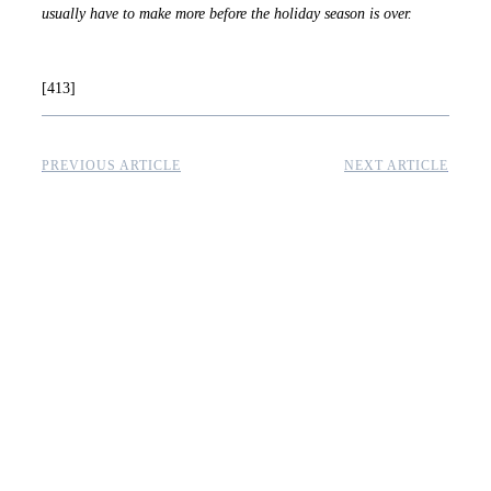
usually have to make more before the holiday season is over.
[413]
PREVIOUS ARTICLE
NEXT ARTICLE