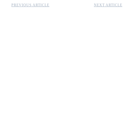
PREVIOUS ARTICLE
NEXT ARTICLE