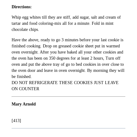
Directions:
Whip egg whites till they are stiff, add sugar, salt and cream of
tartar and food coloring-mix all for a minute. Fold in mint
chocolate chips.
Have the above, ready to go 3 minutes before your last cookie is
finished cooking. Drop on greased cookie sheet put in warmed
oven overnight. After you have baked all your other cookies and
the oven has been on 350 degrees for at least 2 hours, Turn off
oven and put the above tray of go to bed cookies in over close to
the oven door and leave in oven overnight. By morning they will
be finished.
DO NOT REFRIGERATE THESE COOKIES JUST LEAVE
ON COUNTER
Mary Arnold
[413]