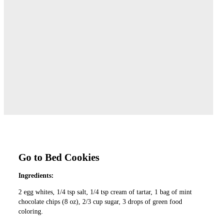
Go to Bed Cookies
Ingredients:
2 egg whites, 1/4 tsp salt, 1/4 tsp cream of tartar, 1 bag of mint
chocolate chips (8 oz), 2/3 cup sugar, 3 drops of green food
coloring.