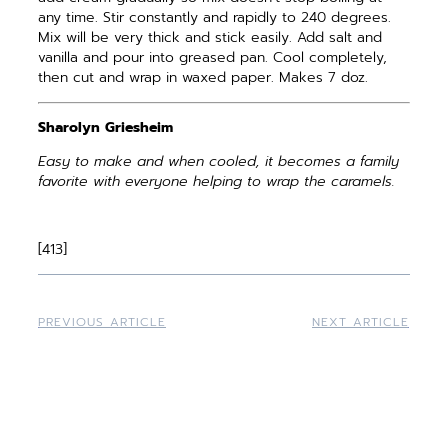
any time. Stir constantly and rapidly to 240 degrees.
Mix will be very thick and stick easily. Add salt and
vanilla and pour into greased pan. Cool completely,
then cut and wrap in waxed paper. Makes 7 doz.
Sharolyn Griesheim
Easy to make and when cooled, it becomes a family
favorite with everyone helping to wrap the caramels.
[413]
PREVIOUS ARTICLE
NEXT ARTICLE