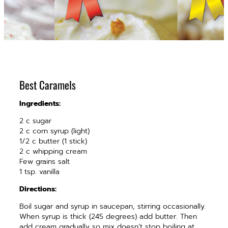
Best Caramels
Ingredients:
2 c sugar
2 c corn syrup (light)
1/2 c butter (1 stick)
2 c whipping cream
Few grains salt
1 tsp. vanilla
Directions:
Boil sugar and syrup in saucepan, stirring occasionally.
When syrup is thick (245 degrees) add butter. Then
add cream gradually so mix doesn’t stop boiling at