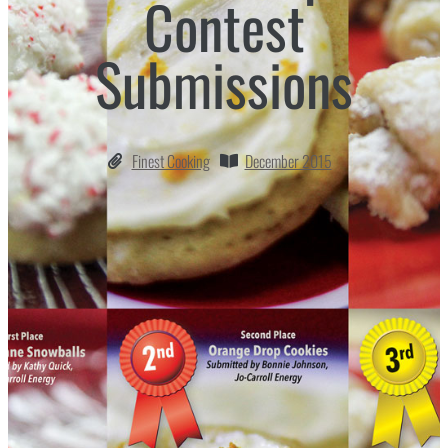
Contest
Submissions
Finest Cooking
December 2015