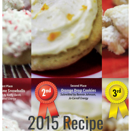
2015 Recipe