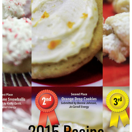
2015 Recipe