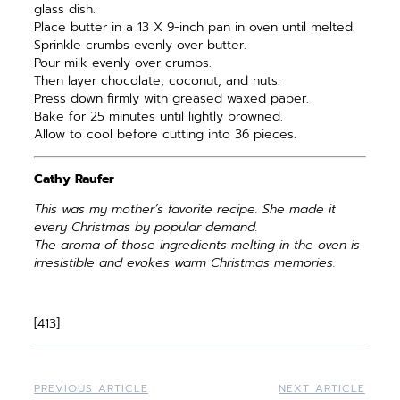
glass dish.
Place butter in a 13 X 9-inch pan in oven until melted.
Sprinkle crumbs evenly over butter.
Pour milk evenly over crumbs.
Then layer chocolate, coconut, and nuts.
Press down firmly with greased waxed paper.
Bake for 25 minutes until lightly browned.
Allow to cool before cutting into 36 pieces.
Cathy Raufer
This was my mother’s favorite recipe. She made it
every Christmas by popular demand.
The aroma of those ingredients melting in the oven is
irresistible and evokes warm Christmas memories.
[413]
PREVIOUS ARTICLE
NEXT ARTICLE