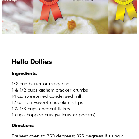
Hello Dollies
Ingredients:
1/2 cup butter or margarine
1 & 1/2 cups graham cracker crumbs
14 oz. sweetened condensed milk
12 oz. semi-sweet chocolate chips
1 & 1/3 cups coconut flakes
1 cup chopped nuts (walnuts or pecans)
Directions:
Preheat oven to 350 degrees; 325 degrees if using a