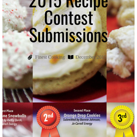
Contest
Submissions
Finest Cooking
December 2015