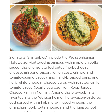
Signature “shareables” include the Weissenheimer
Hefeweizen-battered
asparagus with maple chipotle
sauce; the chorizo stuffed dates (herbed goat
cheese, jalapeno bacon, lemon zest, cilantro and
tomato-guajillo sauce); and hand-breaded garlic and
herb white cheddar cheese curds with roasted garlic
tomato sauce (locally sourced from Ropp Jersey
Cheese Farm in Normal). Among the brewpub fare
favorites are the Weissenheimer Hefeweizen-battered
cod served with a habanero-infused vinegar, the
chimichurri pork torta ahogada and the braised pot