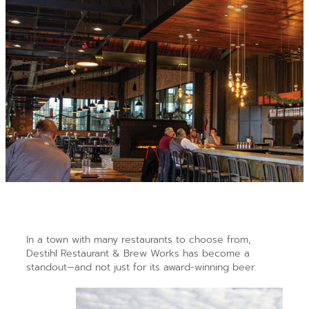
In a town with
many restaurants to choose from,
Destihl Restaurant & Brew Works has become a
standout—and not just for its award-winning beer.