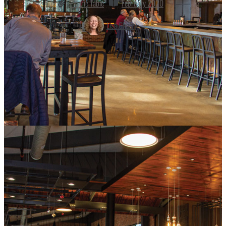
Prairie Table
February 2020
Lisa Cherry