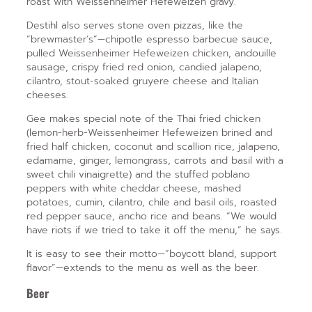
roast with Weissenheimer Hefeweizen gravy.
Destihl also serves stone oven pizzas, like the
“brewmaster’s”—chipotle espresso barbecue sauce,
pulled Weissenheimer Hefeweizen chicken, andouille
sausage, crispy fried red onion, candied jalapeno,
cilantro, stout-soaked gruyere cheese and Italian
cheeses.
Gee makes special note of the Thai fried chicken
(lemon-herb-Weissenheimer Hefeweizen brined and
fried half chicken, coconut and scallion rice, jalapeno,
edamame, ginger, lemongrass, carrots and basil with a
sweet chili vinaigrette) and the stuffed poblano
peppers with white cheddar cheese, mashed
potatoes, cumin, cilantro, chile and basil oils, roasted
red pepper sauce, ancho rice and beans. “We would
have riots if we tried to take it off the menu,” he says.
It is easy to see their motto—“boycott bland, support
flavor”—extends to the menu as well as the beer.
Beer