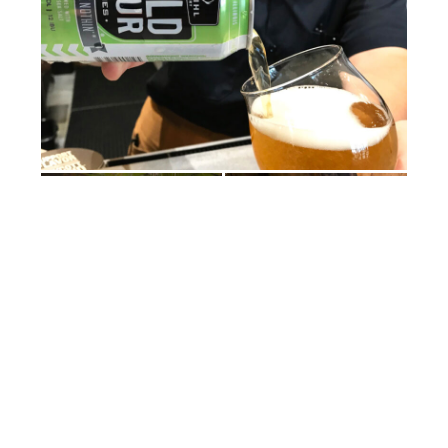
“The strawberry blonde we bring back every year
around Mother’s Day—it’s a lighter, fruitier beer for us.
Our Wild Sour series is phenomenal. … Basically,
because of all the flora and fauna in central Illinois,