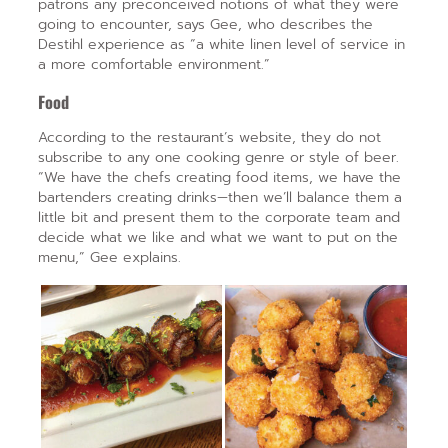
patrons any preconceived notions of what they were
going to encounter, says Gee, who describes the
Destihl experience as “a white linen level of service in
a more comfortable environment.”
Food
According to the restaurant’s website, they do not
subscribe to any one cooking genre or style of beer.
“We have the chefs creating food items, we have the
bartenders creating drinks—then we’ll balance them a
little bit and present them to the corporate team and
decide what we like and what we want to put on the
menu,” Gee explains.