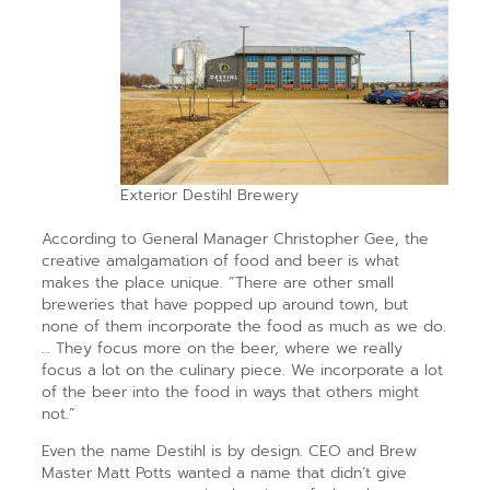
Exterior Destihl Brewery
According to General Manager Christopher Gee, the
creative amalgamation of food and beer is what
makes the place unique. “There are other small
breweries that have popped up around town, but
none of them incorporate the food as much as we do.
… They focus more on the beer, where we really
focus a lot on the culinary piece. We incorporate a lot
of the beer into the food in ways that others might
not.”
Even the name Destihl is by design. CEO and Brew
Master Matt Potts wanted a name that didn’t give