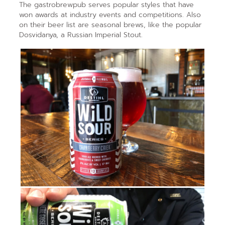
The gastrobrewpub serves popular styles that have
won awards at industry events and competitions. Also
on their beer list are seasonal brews, like the popular
Dosvidanya, a Russian Imperial Stout.