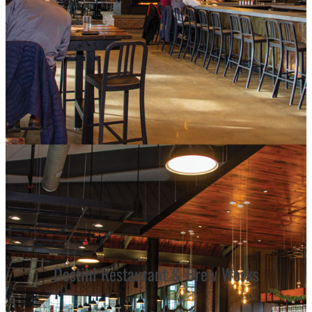
Destihl Restaurant & Brew Works