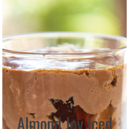
Almond Joy Iced