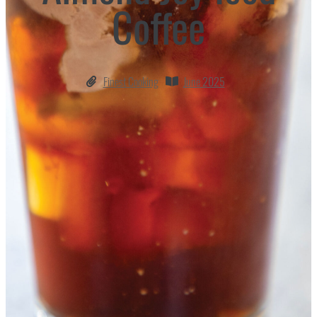
Coffee
Finest Cooking
June 2025