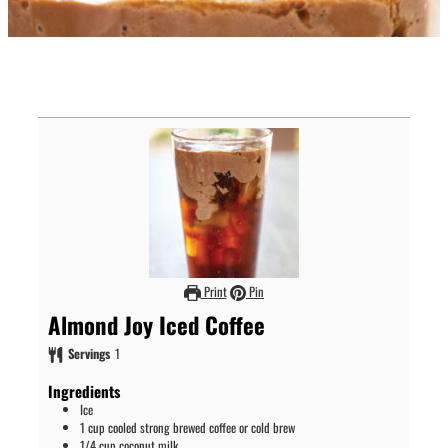
Print
Pin
Almond Joy Iced Coffee
Servings
1
Ingredients
Ice
1
cup
cooled strong brewed coffee or cold brew
1/4
cup
coconut milk