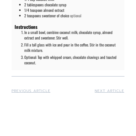
2
tablespoons
chocolate syrup
1/4
teaspoon
almond extract
2
teaspoons
sweetener of choice
optional
Instructions
In a small bowl, combine coconut milk, chocolate syrup, almond
extract and sweetener. Stir well.
Fill a tall glass with ice and pour in the coffee. Stir in the coconut
milk mixture.
Optional: Top with whipped cream, chocolate shavings and toasted
coconut.
PREVIOUS ARTICLE
NEXT ARTICLE