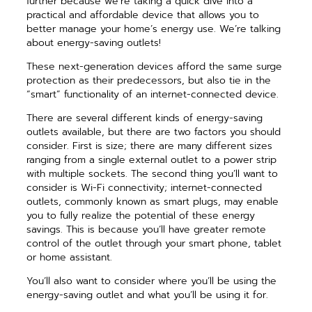
further because we’re taking a quick dive into a
practical and affordable device that allows you to
better manage your home’s energy use. We’re talking
about energy-saving outlets!
These next-generation devices afford the same surge
protection as their predecessors, but also tie in the
“smart” functionality of an internet-connected device.
There are several different kinds of energy-saving
outlets available, but there are two factors you should
consider. First is size; there are many different sizes
ranging from a single external outlet to a power strip
with multiple sockets. The second thing you’ll want to
consider is Wi-Fi connectivity; internet-connected
outlets, commonly known as smart plugs, may enable
you to fully realize the potential of these energy
savings. This is because you’ll have greater remote
control of the outlet through your smart phone, tablet
or home assistant.
You’ll also want to consider where you’ll be using the
energy-saving outlet and what you’ll be using it for.