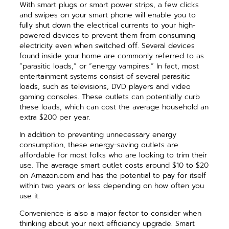
With smart plugs or smart power strips, a few clicks
and swipes on your smart phone will enable you to
fully shut down the electrical currents to your high-
powered devices to prevent them from consuming
electricity even when switched off. Several devices
found inside your home are commonly referred to as
“parasitic loads,” or “energy vampires.” In fact, most
entertainment systems consist of several parasitic
loads, such as televisions, DVD players and video
gaming consoles. These outlets can potentially curb
these loads, which can cost the average household an
extra $200 per year.
In addition to preventing unnecessary energy
consumption, these energy-saving outlets are
affordable for most folks who are looking to trim their
use. The average smart outlet costs around $10 to $20
on Amazon.com and has the potential to pay for itself
within two years or less depending on how often you
use it.
Convenience is also a major factor to consider when
thinking about your next efficiency upgrade. Smart