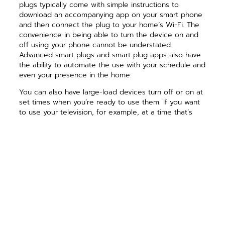
plugs typically come with simple instructions to
download an accompanying app on your smart phone
and then connect the plug to your home’s Wi-Fi. The
convenience in being able to turn the device on and
off using your phone cannot be understated.
Advanced smart plugs and smart plug apps also have
the ability to automate the use with your schedule and
even your presence in the home.
You can also have large-load devices turn off or on at
set times when you’re ready to use them. If you want
to use your television, for example, at a time that’s
outside of the preset hours, you can easily switch the
device on through the smart phone app. Through
automation, you’re able to power down these energy-
intensive devices and prevent unnecessary energy
use.
For folks who are looking to optimize their energy use
and eliminate vampire loads, smart plugs may be your
best option. For others who want more of a hands-off
option to save additional dollars, energy-saving outlets
and power strips without the Wi-Fi connection may be