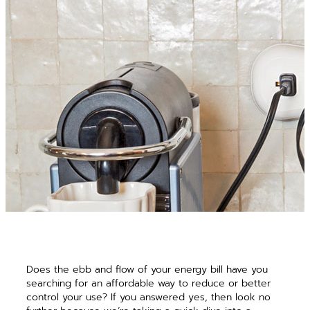
Does the ebb and flow of your energy bill have you
searching for an affordable way to reduce or better
control your use? If you answered yes, then look no