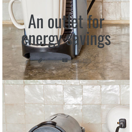
An outlet for
energy savings
Currents
January 2019