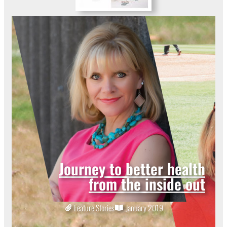
Journey to better health
from the inside out
Feature Stories
January 2019