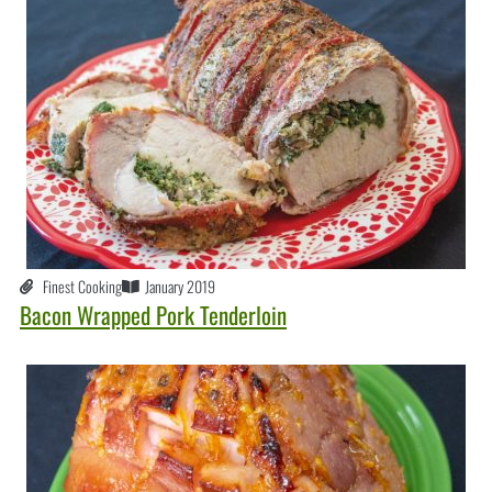
Finest Cooking
January 2019
Bacon Wrapped Pork Tenderloin