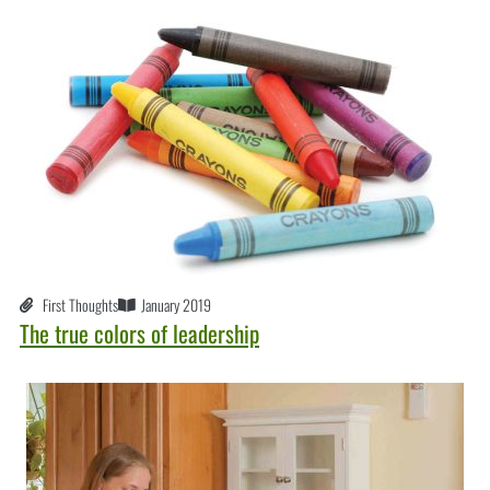
First Thoughts
January 2019
The true colors of leadership