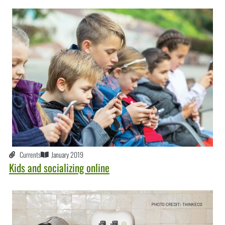
Currents
January 2019
Kids and socializing online