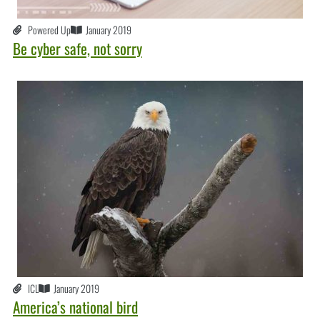
Powered Up
January 2019
Be cyber safe, not sorry
ICL
January 2019
America’s national bird