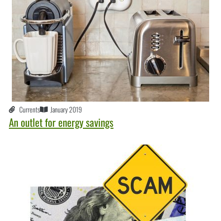
Currents
January 2019
An outlet for energy savings