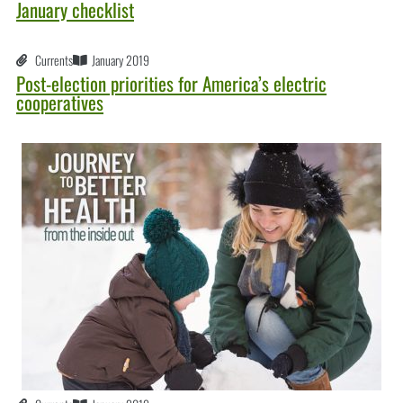
January checklist
Currents
January 2019
Post-election priorities for America’s electric
cooperatives