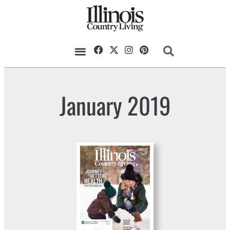
January 2019