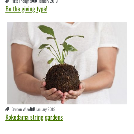
First Thoughts
January 2019
Be the giving type!
Garden Wise
January 2019
Kokedama string gardens