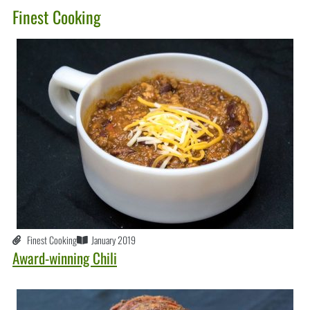
Finest Cooking
Finest Cooking
January 2019
Award-winning Chili