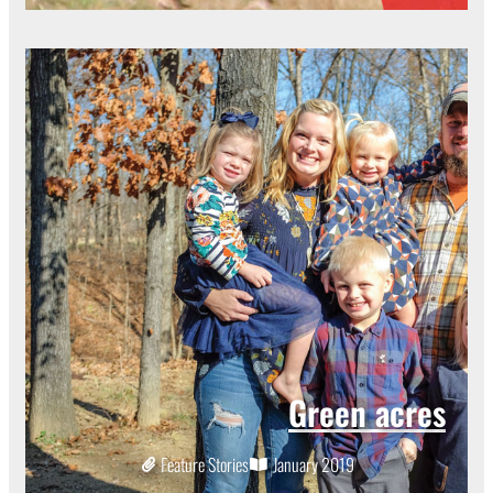
Green acres
Feature Stories
January 2019