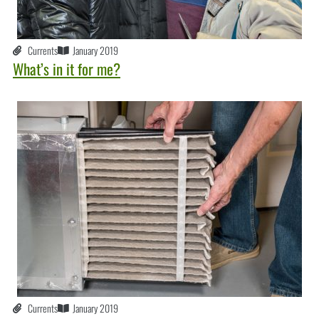
Currents
January 2019
What’s in it for me?
Currents
January 2019