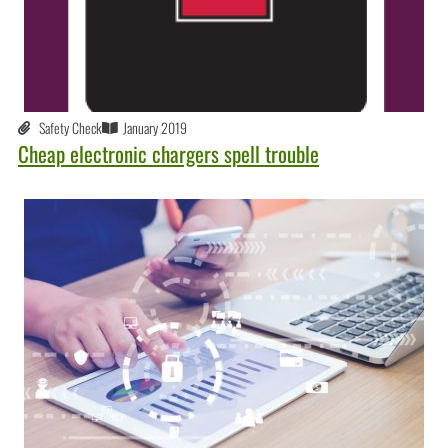
Safety Check
January 2019
Cheap electronic chargers spell trouble