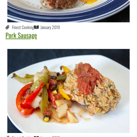
Finest Cooking
January 2019
Pork Sausage