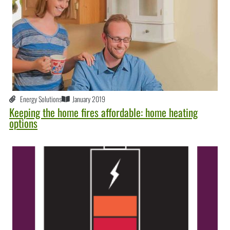
Energy Solutions
January 2019
Keeping the home fires affordable: home heating
options