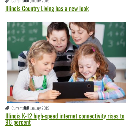
Currents
January 2019
Illinois Country Living has a new look
Currents
January 2019
Illinois K-12 high-speed internet connectivity rises to
96 percent