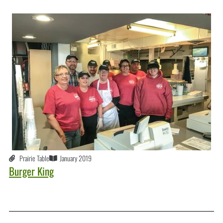
Prairie Table
January 2019
Burger King