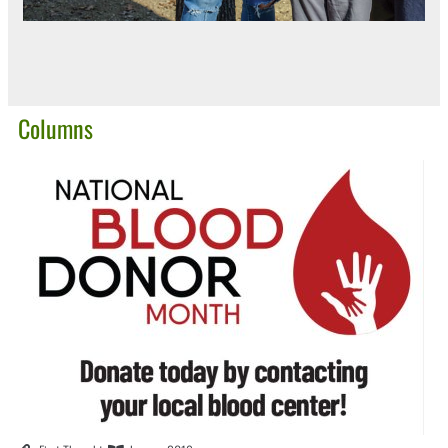
Columns