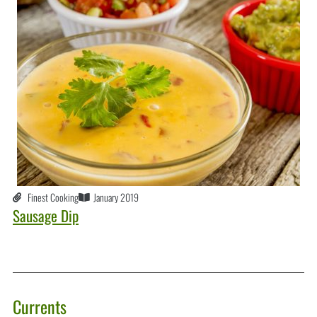
Finest Cooking
January 2019
Sausage Dip
Currents