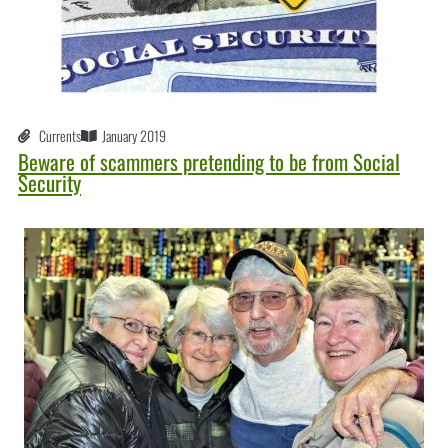
Currents
January 2019
Beware of scammers pretending to be from Social
Security