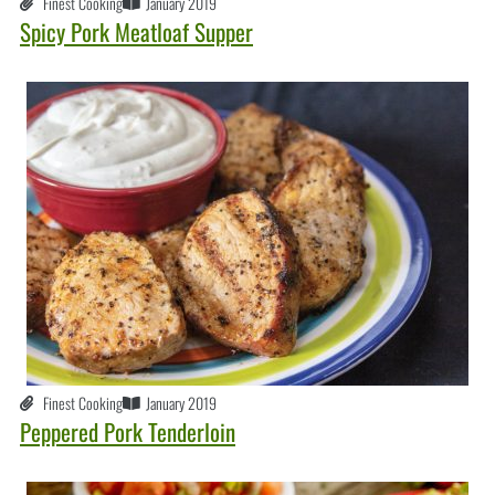
Finest Cooking
January 2019
Spicy Pork Meatloaf Supper
Finest Cooking
January 2019
Peppered Pork Tenderloin