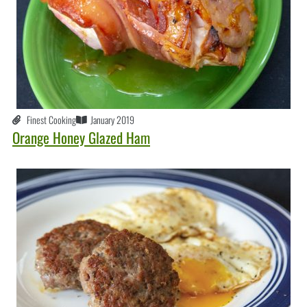
Finest Cooking
January 2019
Orange Honey Glazed Ham