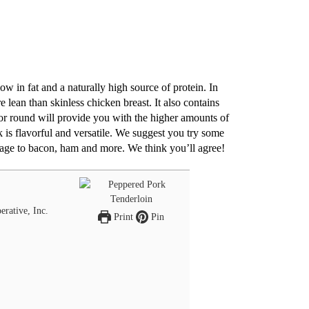
w in fat and a naturally high source of protein. In
lean than skinless chicken breast. It also contains
 or round will provide you with the higher amounts of
 is flavorful and versatile. We suggest you try some
sage to bacon, ham and more. We think you’ll agree!
erative, Inc.
Print
Pin