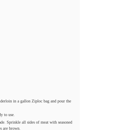
nderloin in a gallon Ziploc bag and pour the
dy to use.
e. Sprinkle all sides of meat with seasoned
es are brown.