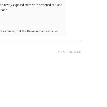
nkle newly exposed sides with seasoned salt and
 done.
te as tender, but the flavor remains excellent.
NEXT ARTICLE