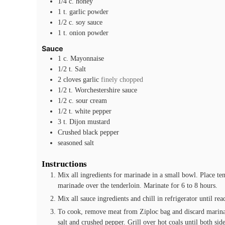
1/4
c.
honey
1
t.
garlic powder
1/2
c.
soy sauce
1
t.
onion powder
Sauce
1
c.
Mayonnaise
1/2
t.
Salt
2
cloves
garlic
finely chopped
1/2
t.
Worchestershire sauce
1/2
c.
sour cream
1/2
t.
white pepper
3
t.
Dijon mustard
Crushed black pepper
seasoned salt
Instructions
Mix all ingredients for marinade in a small bowl. Place te
marinade over the tenderloin. Marinate for 6 to 8 hours.
Mix all sauce ingredients and chill in refrigerator until rea
To cook, remove meat from Ziploc bag and discard marinad
salt and crushed pepper. Grill over hot coals until both sid