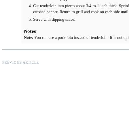
Cut tenderloin into pieces about 3/4-to 1-inch thick. Spri
crushed pepper. Return to grill and cook on each side until
Serve with dipping sauce.
Notes
Note:
You can use a pork loin instead of tenderloin. It is not qui
PREVIOUS ARTICLE