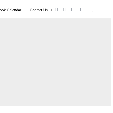
ook Calendar
Contact Us