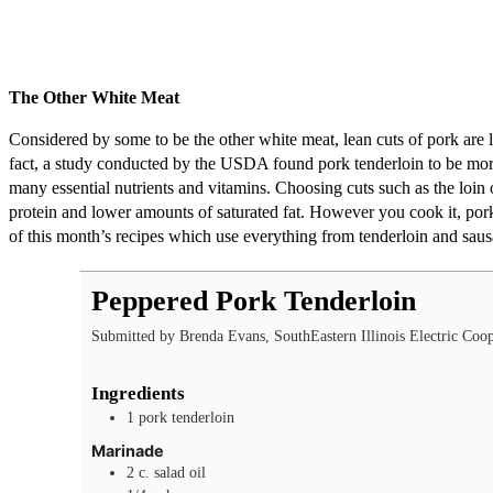
The Other White Meat
Considered by some to be the other white meat, lean cuts of pork are lo
fact, a study conducted by the USDA found pork tenderloin to be more 
many essential nutrients and vitamins. Choosing cuts such as the loin
protein and lower amounts of saturated fat. However you cook it, pork
of this month’s recipes which use everything from tenderloin and sau
Peppered Pork Tenderloin
Submitted by Brenda Evans, SouthEastern Illinois Electric Coop
Ingredients
1
pork tenderloin
Marinade
2
c.
salad oil