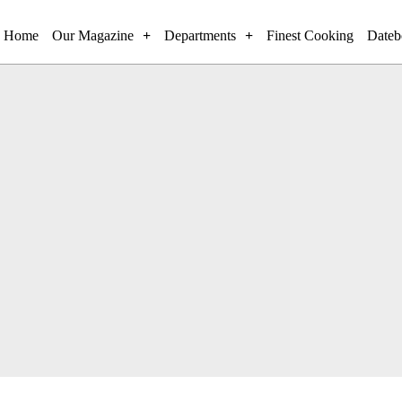
Home
Our Magazine
Departments
Finest Cooking
Dateb