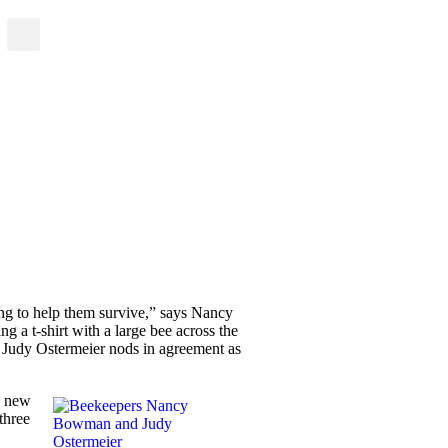
ing to help them survive,” says Nancy
 a t-shirt with a large bee across the
r Judy Ostermeier nods in agreement as
y new
three