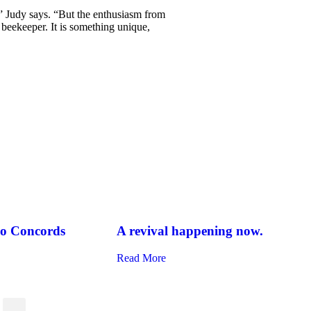
,” Judy says. “But the enthusiasm from
eekeeper. It is something unique,
two Concords
A revival happening now.
Read More