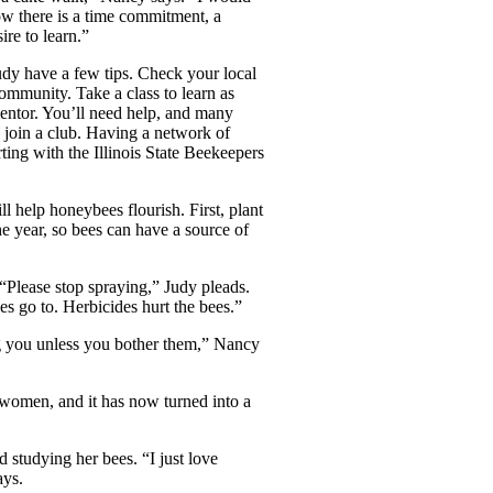
w there is a time commitment, a
re to learn.”
udy have a few tips. Check your local
ommunity. Take a class to learn as
entor. You’ll need help, and many
, join a club. Having a network of
ing with the Illinois State Beekeepers
l help honeybees flourish. First, plant
he year, so bees can have a
source of
 “Please stop spraying,” Judy pleads.
s go to. Herbicides hurt the bees.”
ing you unless you bother them,” Nancy
o women, and it has now turned into a
 studying her bees. “I just love
ays.