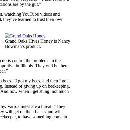
cisions are by the gut.”
rnet, watching YouTube videos and
, they’ve learned to trust their own
Grand Oaks Hives Honey is Nancy
Bowman’s product.
 do is control the problems in the
portive in Illinois. They will be there
ear.”
to bees. “I got my bees, and then I got
g. Instead of giving up on beekeeping,
. “And now when I get stung, not much
thy. Varroa mites are a threat. “They
ey will get on their backs and will
 beekeeper, to have something come in