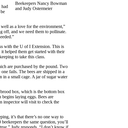
Beekeepers Nancy Bowman
d had
and Judy Ostermeier
 be
as well as a love for the environment,”
g off, and we need them to pollinate.
needed.”
ss with the U of I Extension. This is
it helped them get started with their
eeping to take this class.
 which are purchased by the pound. Two
one fails. The bees are shipped in a
n in a small cage. A jar of sugar water
e brood box, which is the bottom box
n begins laying eggs. Bees are
 inspector will visit to check the
ping, it’s that there’s no one way to
0 beekeepers the same question, you’ll
 true,” Judy responds. “I don’t know if