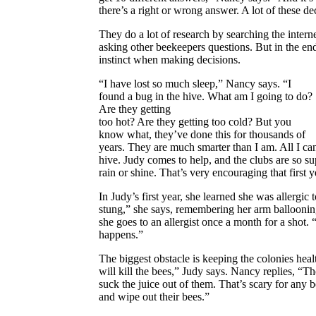
there’s a right or wrong answer. A lot of these de
They do a lot of research by searching the inte
asking other beekeepers questions. But in the end
instinct when making decisions.
“I have lost so much sleep,” Nancy says. “I
found a bug in the hive. What
am I going to do?
Are they getting
too hot? Are they getting too cold?
But you
know what, they’ve done this for thousands of
years. They are much smarter than I am. All I can
hive. Judy comes to help, and the clubs are so sup
rain or shine. That’s very encouraging that first y
In Judy’s first year, she learned she was allergic 
stung,” she says, remembering her arm balloonin
she goes to an allergist once a month for a shot
happens.”
The biggest obstacle is keeping the colonies heal
will kill the bees,” Judy says. Nancy replies, “Th
suck the juice out of them. That’s scary for any
and wipe out their bees.”