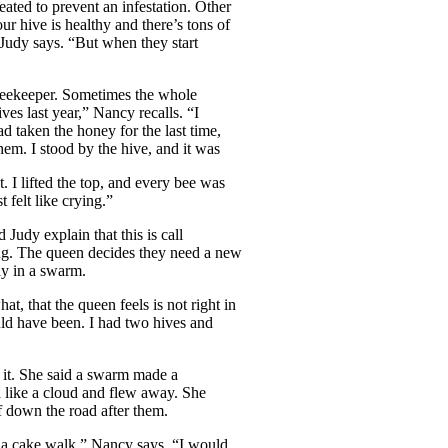
eated to prevent an infestation. Other
r hive is healthy and there’s tons of
 Judy says. “But when they start
 beekeeper. Sometimes the whole
ves last year,” Nancy recalls. “I
 taken the honey for the last time,
hem. I stood by the hive, and it was
t. I lifted the top, and every bee was
t felt like crying.”
Judy explain that this is call
g. The queen decides they need a new
y in a swarm.
at, that the queen feels is not right in
uld have been. I had two hives and
 it. She said a swarm made a
d like a cloud and flew away. She
 down the road after them.
’s a cake walk,” Nancy says. “I would