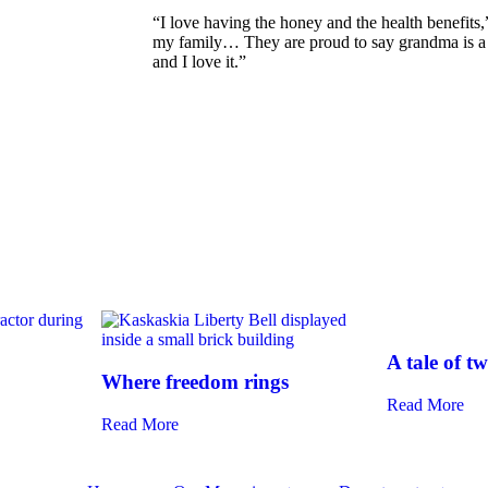
“I love having the honey and the health benefits
my family… They are proud to say grandma is a b
and I love it.”
A tale of 
Where freedom rings
Read More
Read More