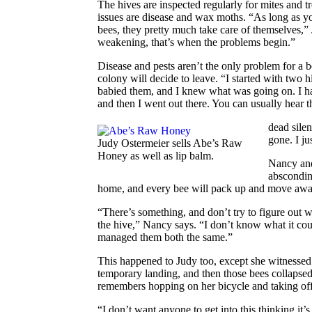
The hives are inspected regularly for mites and tr
issues are disease and wax moths. “As long as you
bees, they pretty much take care of themselves,”
weakening, that’s when the problems begin.”
Disease and pests aren’t the only problem for a
colony will decide to leave. “I started with two hi
babied them, and I knew what was going on. I had
and then I went out there. You can usually hear t
dead silen
gone. I jus
Judy Ostermeier sells Abe’s Raw
Honey as well as lip balm.
Nancy and 
abscondin
home, and every bee
will pack up and move awa
“There’s something, and don’t try to figure out wh
the hive,” Nancy says. “I don’t know what it co
managed them both the same.”
This happened to Judy too, except she witnessed
temporary landing, and then those bees collapse
remembers hopping on her bicycle and taking off
“I don’t want anyone to get into this thinking it