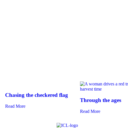
Chasing the checkered flag
Through the ages
Read More
Read More