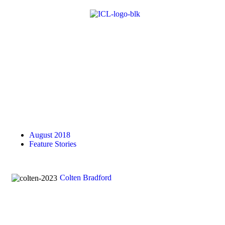
August 2018
Feature Stories
Colten Bradford