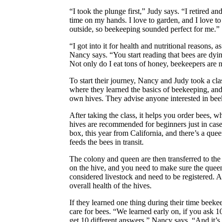
“I took the plunge first,” Judy says. “I retired an
time on my hands. I love to garden, and I love to
outside, so beekeeping sounded perfect for me.”
“I got into it for health and nutritional reasons, 
Nancy says. “You start reading that bees are dyin
Not only do I eat tons of honey, beekeepers are 
To start their journey, Nancy and Judy took a cla
where they learned the basics of beekeeping, and 
own hives. They advise anyone interested in beek
After taking the class, it helps you order bees,
hives are recommended for beginners just in case 
box, this year from California, and there’s a quee
feeds the bees in transit.
The colony and queen are then transferred to th
on the hive, and you need to make sure the quee
considered livestock and need to be registered. An
overall health of the hives.
If they learned one thing during their time beekee
care for bees. “We learned early on, if you ask 1
get 10 different answers,” Nancy says. “And it’s