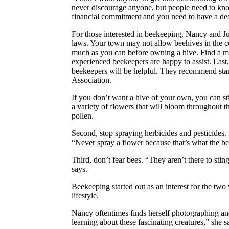
never discourage anyone, but people need to kno
financial commitment and you need to have a desi
For those interested in beekeeping, Nancy and J
laws. Your town may not allow beehives in the c
much as you can before owning a hive. Find a m
experienced beekeepers are happy to assist. Last
beekeepers will be helpful. They recommend start
Association.
If you don’t want a hive of your own, you can stil
a variety of flowers that will bloom throughout t
pollen.
Second, stop spraying herbicides and pesticides.
“Never spray a flower because that’s what the bee
Third, don’t fear bees. “They aren’t there to st
says.
Beekeeping started out as an interest for the tw
lifestyle.
Nancy oftentimes finds herself photographing and
learning about these fascinating creatures,” she s