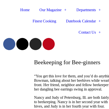
Home
Our Magazine
Departments
Finest Cooking
Datebook Calendar
Contact Us
Beekeeping for Bee-ginners
“You get this love for them, and you’d do anyth
Bowman, talking about her beehives while wearing
front. Her friend, neighbor and fellow beekeepe
her dangling bee earrings swing in approval.
Nancy and Judy of Petersburg, Ill. are both fairl
to beekeeping. Nancy is in her second year with 
hives, and Judy is in her fourth year with four.