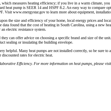
ng, which measures heating efficiency; if you live in a warm climate, yo
ndard heat pump is SEER 14 and HSPF 8.2. An easy way to compare op
. Visit www.energystar.gov to learn more about ­equipment, installation
 the size and efficiency of your home, local energy prices and local 
e data found that the cost of heating in South Carolina, using a new he
 an electric resistance system.
 they can offer advice on choosing a specific brand and size of the uni
ct sealing or insulating the building envelope.
y helpful. Many heat pumps are not installed correctly, so be sure to a
­discounted rates for electric heat.
borative Efficiency. For more information on heat pumps, please visit