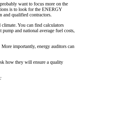
u ­probably want to focus more on the
tions is to look for the ENERGY
 and qualified contractors.
climate. You can find calculators
at pump and national average fuel costs,
t. More importantly, energy auditors can
sk how they will ensure a quality
: