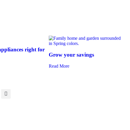
ppliances right for
Grow your savings
Read More