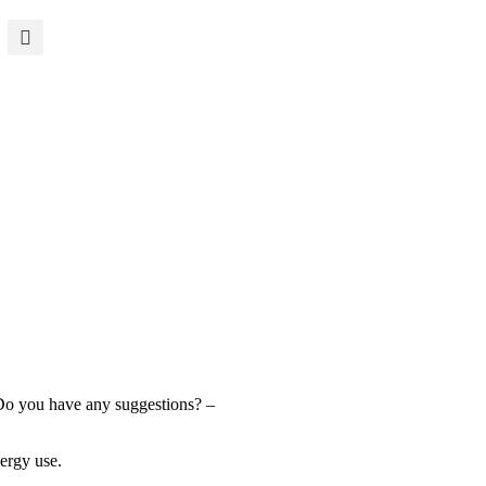
 Do you have any suggestions? –
nergy use.