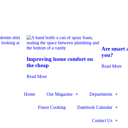
Are smart a
you?
Improving home comfort on
the cheap
Read More
Read More
Home
Our Magazine
Departments
Finest Cooking
Datebook Calendar
Contact Us