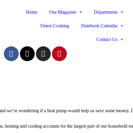
Home
Our Magazine
Departments
Finest Cooking
Datebook Calendar
Contact Us
n, and we’re wondering if a heat pump would help us save some money.
us, heating and cooling accounts for the largest part of our household e