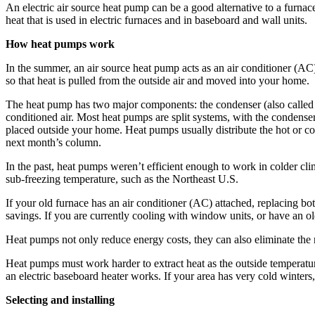
An electric air source heat pump can be a good alternative to a ­furnace 
heat that is used in electric furnaces and in baseboard and wall units.
How heat pumps work
In the summer, an air source heat pump acts as an air conditioner (AC) 
so that heat is pulled from the outside air and moved into your home.
The heat pump has two major components: the condenser (also called the
conditioned air. Most heat pumps are split systems, with the condenser
placed outside your home. Heat pumps usually distribute the hot or co
next month’s column.
In the past, heat pumps weren’t efficient enough to work in colder ­c
sub-freezing temperature, such as the Northeast U.S.
If your old furnace has an air ­conditioner (AC) attached, replacing b
savings. If you are currently cooling with window units, or have an 
Heat pumps not only reduce energy costs, they can also ­eliminate the 
Heat pumps must work harder to extract heat as the outside tem­peratu
an electric baseboard heater works. If your area has very cold ­winter
Selecting and installing