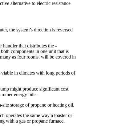
tive alternative to electric resistance
ter, the system’s direction is reversed
handler that distributes the ­
 both components in one unit that is
s many as four rooms, will be covered in
viable in climates with long periods of
 pump might produce significant cost
summer energy bills.
site storage of propane or heating oil.
ch operates the same way a toaster or
ong with a gas or propane furnace.