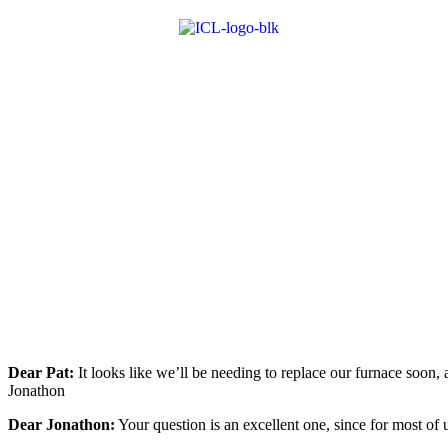
Dear Pat:
It looks like we’ll be needing to replace our furnace soo
Jonathon
Dear Jonathon:
Your question is an excellent one, since for most of 