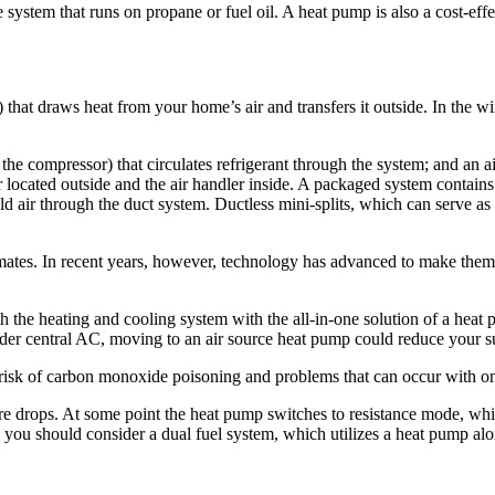
system that runs on propane or fuel oil. A heat pump is also a cost-­effec
that draws heat from your home’s air and transfers it outside. In the win
 compressor) that circulates refrigerant through the system; and an air 
 located outside and the air handler inside. A packaged system contains
ld air through the duct system. Ductless mini-splits, which can serve a
limates. In recent years, however, technology has advanced to make them 
oth the heating and cooling system with the all-in-one solution of a heat
older central AC, moving to an air source heat pump could reduce your 
risk of carbon monoxide ­poisoning and problems that can occur with on-
re drops. At some point the heat pump switches to resistance mode, whi
s, you should consider a dual fuel system, which utilizes a heat pump al