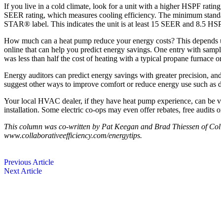
If you live in a cold climate, look for a unit with a higher HSPF rati
SEER rating, which measures ­cooling efficiency. The minimum sta
STAR® label. This indicates the unit is at least 15 SEER and 8.5 HSPF
How much can a heat pump reduce your energy costs? This depends upon
online that can help you predict energy savings. One entry with sampl
was less than half the cost of heating with a typical propane furnace or
Energy auditors can predict energy savings with greater precision, and
suggest other ways to improve comfort or reduce energy use such as du
Your local HVAC dealer, if they have heat pump experience, can be ver
installation. Some electric co-ops may even offer rebates, free audits or 
This column was co-written by Pat Keegan and Brad Thiessen of Colla
www.collaborativeefficiency.com/energytips.
Previous Article
Next Article