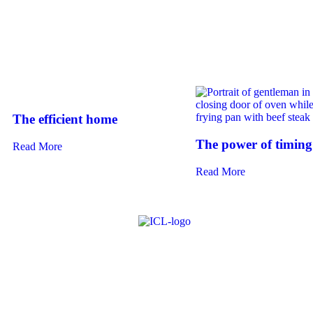
The efficient home
The power of timing
Read More
Read More