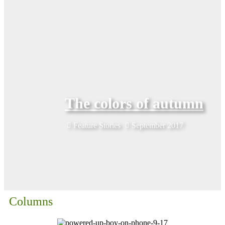
The colors of autumn
Feature Stories
September 2017
Columns