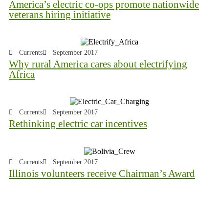
America’s electric co-ops promote nationwide
veterans hiring initiative
Currents
September 2017
Why rural America cares about electrifying
Africa
Currents
September 2017
Rethinking electric car incentives
Currents
September 2017
Illinois volunteers receive Chairman’s Award