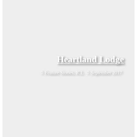
Heartland Lodge
Feature Stories
,
ICL
September 2017