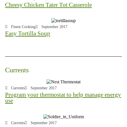
Cheesy Chicken Tater Tot Casserole
Finest Cooking
September 2017
Easy Tortilla Soup
Currents
Currents
September 2017
Program your thermostat to help manage energy
use
Currents
September 2017