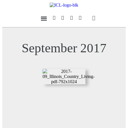
Our Magazine
Datebook Calendar
September 2017