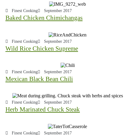
Finest Cooking
September 2017
Baked Chicken Chimichangas
Finest Cooking
September 2017
Wild Rice Chicken Supreme
Finest Cooking
September 2017
Mexican Black Bean Chili
Finest Cooking
September 2017
Herb Marinated Chuck Steak
Finest Cooking
September 2017