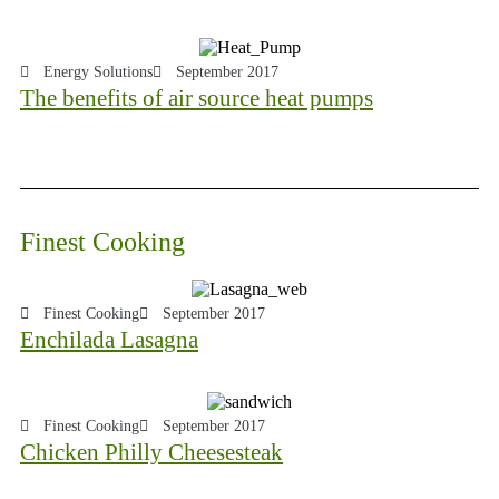
Energy Solutions
September 2017
The benefits of air source heat pumps
Finest Cooking
Finest Cooking
September 2017
Enchilada Lasagna
Finest Cooking
September 2017
Chicken Philly Cheesesteak