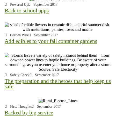
Powered Up
September 2017
Back to school apps
Garden Wise
September 2017
Add edibles to your fall container gardens
Safety Check
September 2017
The preparation and the heroes that help keep us
safe
First Thoughts
September 2017
Backed by big service