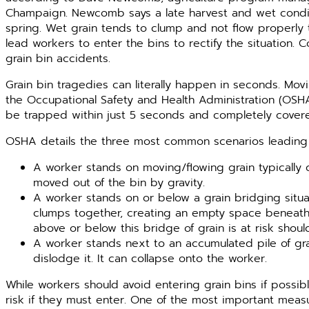
Champaign. Newcomb says a late harvest and wet condit
spring. Wet grain tends to clump and not flow properly
lead workers to enter the bins to rectify the situation. 
grain bin accidents.
Grain bin tragedies can literally happen in seconds. Mov
the Occupational Safety and Health Administration (OSHA
be trapped within just 5 seconds and completely covered 
OSHA details the three most common scenarios leading 
A worker stands on moving/flowing grain typically
moved out of the bin by gravity.
A worker stands on or below a grain bridging sit
clumps together, creating an empty space beneath 
above or below this bridge of grain is at risk shoul
A worker stands next to an accumulated pile of gra
dislodge it. It can collapse onto the worker.
While workers should avoid entering grain bins if possib
risk if they must enter. One of the most important measu