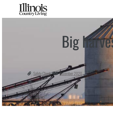
Big harve
Safety Check
December 2020