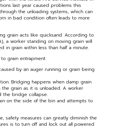
ions last year caused problems this
 through the unloading systems, which can
Corn in bad condition often leads to more
ing grain acts like quicksand. According to
), a worker standing on moving grain will
in grain within less than half a minute.
to grain entrapment:
 caused by an auger running or grain being
uation. Bridging happens when damp grain
the grain as it is unloaded. A worker
d the bridge collapse.
in on the side of the bin and attempts to
le, safety measures can greatly diminish the
res is to turn off and lock out all powered