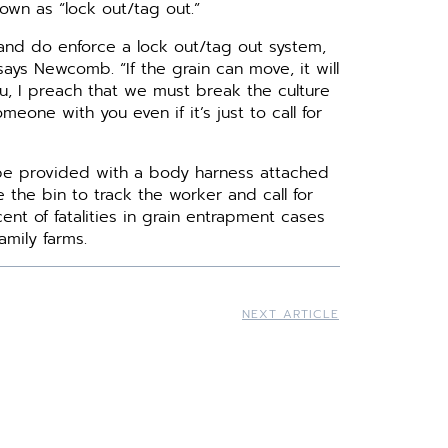
own as “lock out/tag out.”
 and do enforce a lock out/tag out system,
ays Newcomb. “If the grain can move, it will
u, I preach that we must break the culture
meone with you even if it’s just to call for
 be provided with a body harness attached
 the bin to track the worker and call for
t of fatalities in grain entrapment cases
mily farms.
NEXT ARTICLE