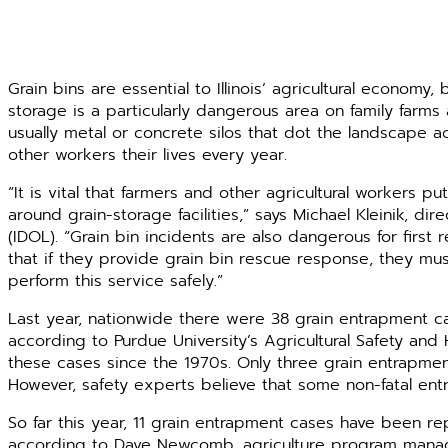
Grain bins are essential to Illinois’ agricultural economy
storage is a particularly dangerous area on family farms a
usually metal or concrete silos that dot the landscape a
other workers their lives every year.
“It is vital that farmers and other agricultural workers pu
around grain-storage facilities,” says Michael Kleinik, dir
(IDOL). “Grain bin incidents are also dangerous for firs
that if they provide grain bin rescue response, they mu
perform this service safely.”
Last year, nationwide there were 38 grain entrapment cas
according to Purdue University’s Agricultural Safety a
these cases since the 1970s. Only three grain entrapment
However, safety experts believe that some non-fatal en
So far this year, 11 grain entrapment cases have been repor
according to Dave Newcomb, agriculture program manager w