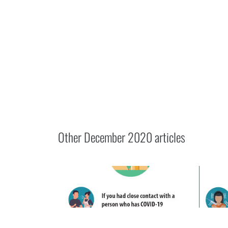
Other
December 2020
articles