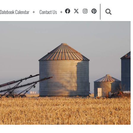
Datebook Calendar
Contact Us