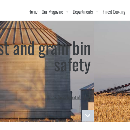
Home
Our Magazine
Departments
Finest Cooking
st and grain bin
safety
Illinois Department of Labor