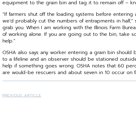
equipment to the grain bin and tag it to remain off – kn
“If farmers shut off the loading systems before entering
we’d probably cut the numbers of entrapments in half,” s
grab you. When I am working with the Illinois Farm Burea
of working alone. If you are going out to the bin, take so
help.”
OSHA also says any worker entering a grain bin should
to a lifeline and an observer should be stationed outside
help if something goes wrong. OSHA notes that 60 percen
are would-be rescuers and about seven in 10 occur on fa
PREVIOUS ARTICLE