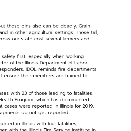
, but those bins also can be deadly. Grain
nd in other agricultural settings. Those tall,
cross our state cost several farmers and
t safety first, especially when working
ector of the Illinois Department of Labor
t responders. IDOL reminds fire departments
st ensure their members are trained to
es with 23 of those leading to fatalities,
nd Health Program, which has documented
 cases were reported in Illinois for 2019.
trapments do not get reported.
ted in Illinois with four fatalities,
ith the Illinois Fire Service Institute in