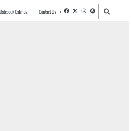
Datebook Calendar
Contact Us