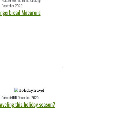
Feature Stories
,
Finest Cooking
December 2020
ingerbread Macarons
Currents
December 2020
aveling this holiday season?