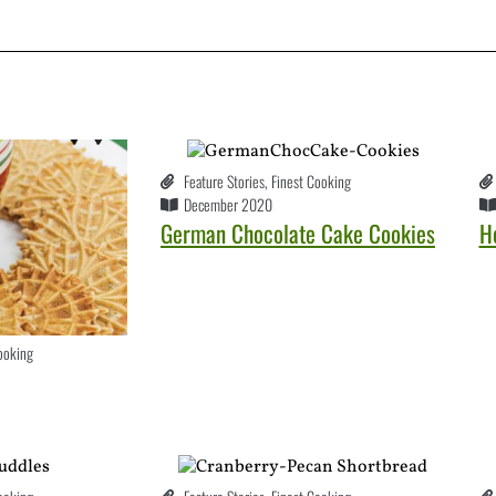
Feature Stories
,
Finest Cooking
December 2020
German Chocolate Cake Cookies
H
ooking