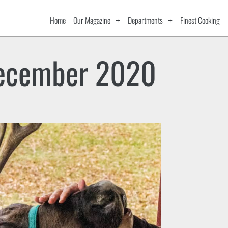
Home
Our Magazine
Departments
Finest Cooking
ecember 2020