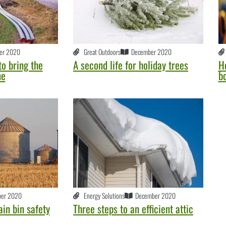
er 2020
Great Outdoors
December 2020
o bring the
A second life for holiday trees
He
ne
b
er 2020
Energy Solutions
December 2020
ain bin safety
Three steps to an efficient attic