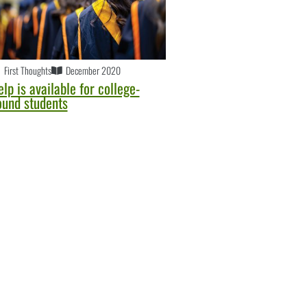
First Thoughts
December 2020
lp is available for college-
ound students