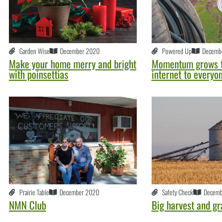
Garden Wise
December 2020
Powered Up
Decemb
Make your home merry and bright
Momentum grows t
with poinsettias
internet to everyo
Prairie Table
December 2020
Safety Check
Decemb
NMN Club
Big harvest and gr