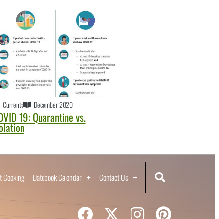
Currents
December 2020
OVID 19: Quarantine vs.
olation
t Cooking
Datebook Calendar
Contact Us