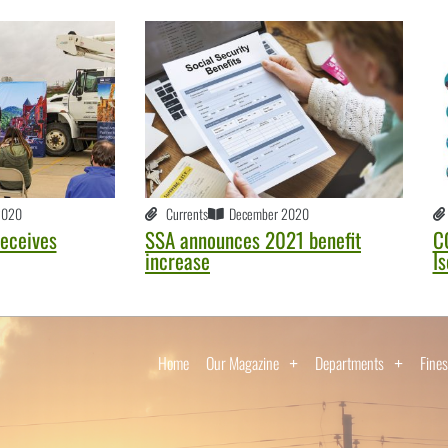
2020
Currents
December 2020
receives
SSA announces 2021 benefit
C
increase
Is
Home
Our Magazine
Departments
Fines