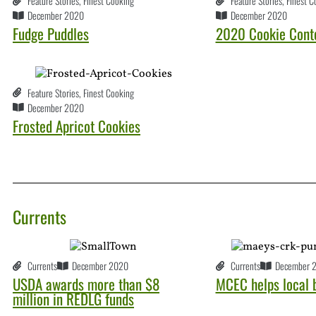
Feature Stories
,
Finest Cooking
Feature Stories
,
Finest C
December 2020
December 2020
Fudge Puddles
2020 Cookie Conte
Feature Stories
,
Finest Cooking
December 2020
Frosted Apricot Cookies
Currents
Currents
December 2020
Currents
December 
USDA awards more than $8
MCEC helps local 
million in REDLG funds