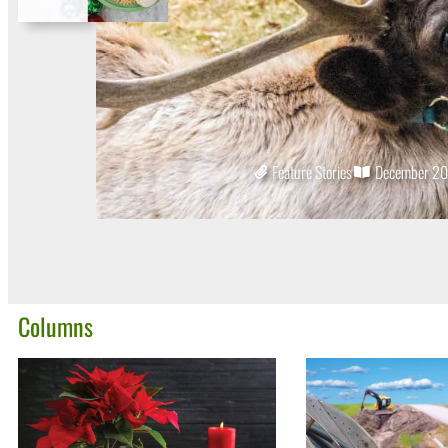
Feature Stories
December 2
Columns