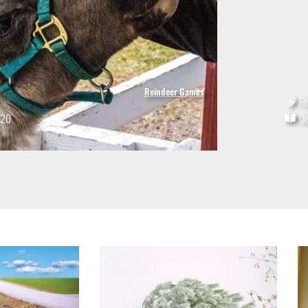
Reindeer Games
Fe
020
D