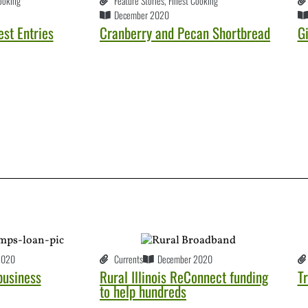
ooking
Feature Stories
,
Finest Cooking
December 2020
st Entries
Cranberry and Pecan Shortbread
G
2020
Currents
December 2020
business
Rural Illinois ReConnect funding
Tr
to help hundreds