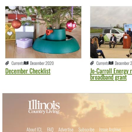
Currents
December 2020
Currents
December 
December Checklist
Jo-Carroll Energy 
broadband grant
About ICL
FAQ
Advertise
Subscribe
Issue Archive