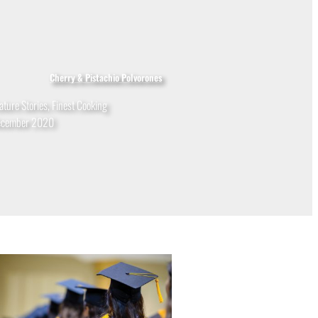
Cherry & Pistachio Polvorones
ature Stories
,
Finest Cooking
ecember 2020