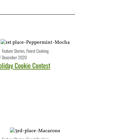
Feature Stories
,
Finest Cooking
December 2020
oliday Cookie Contest