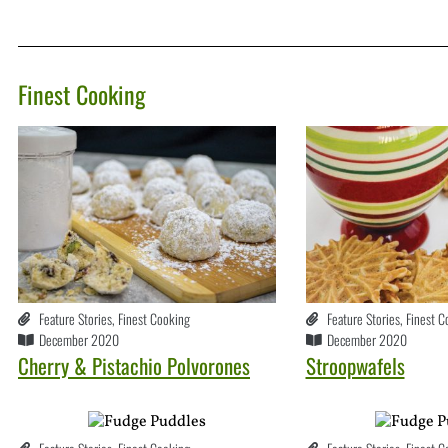
Finest Cooking
Feature Stories
,
Finest Cooking
Feature Stories
,
Finest C
December 2020
December 2020
Cherry & Pistachio Polvorones
Stroopwafels