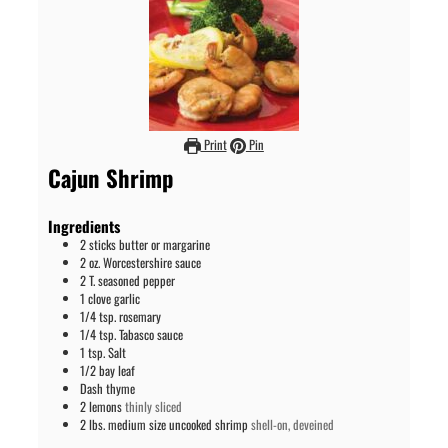
Print
Pin
Cajun Shrimp
Ingredients
2
sticks
butter or margarine
2
oz.
Worcestershire sauce
2
T.
seasoned pepper
1
clove
garlic
1/4
tsp.
rosemary
1/4
tsp.
Tabasco sauce
1
tsp.
Salt
1/2
bay leaf
Dash
thyme
2
lemons
thinly sliced
2
lbs. medium size
uncooked shrimp
shell-on, deveined