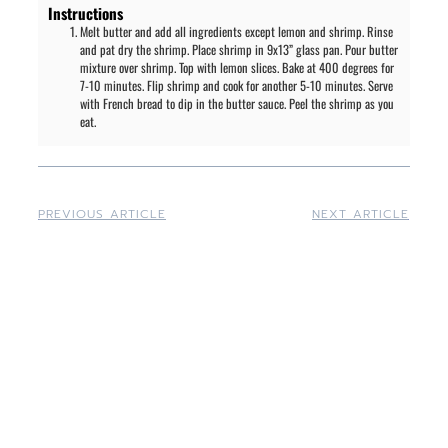
Instructions
Melt butter and add all ingredients except lemon and shrimp. Rinse
and pat dry the shrimp. Place shrimp in 9x13” glass pan. Pour butter
mixture over shrimp. Top with lemon slices. Bake at 400 degrees for
7-10 minutes. Flip shrimp and cook for another 5-10 minutes. Serve
with French bread to dip in the butter sauce. Peel the shrimp as you
eat.
PREVIOUS ARTICLE
NEXT ARTICLE