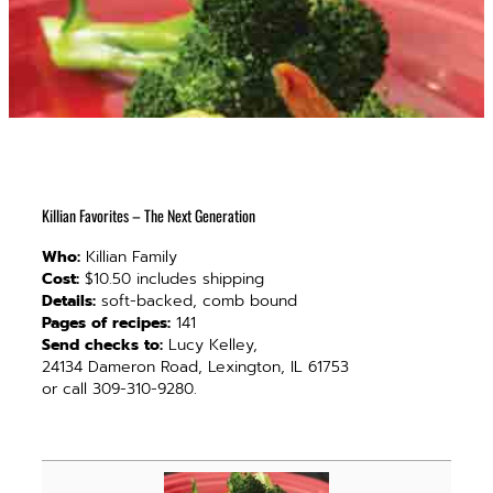
Killian Favorites – The Next Generation
Who:
Killian Family
Cost:
$10.50 includes shipping
Details:
soft-backed, comb bound
Pages of recipes:
141
Send checks to:
Lucy Kelley,
24134 Dameron Road, Lexington, IL 61753
or call 309-310-9280.