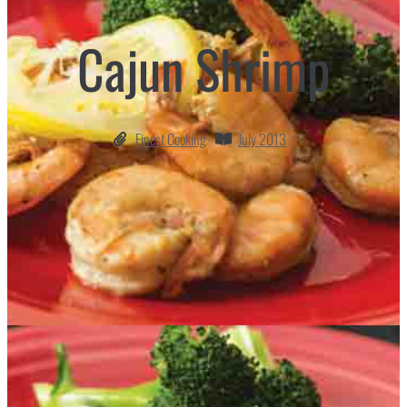
Cajun Shrimp
Finest Cooking
July 2013