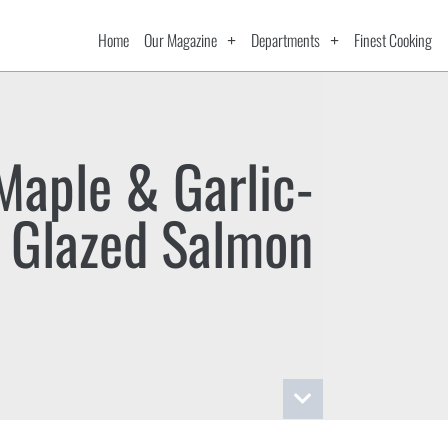
Home
Our Magazine
Departments
Finest Cooking
Maple & Garlic-
Glazed Salmon