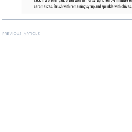
caramelizes. Brush with remaining syrup and sprinkle with chives.
PREVIOUS ARTICLE