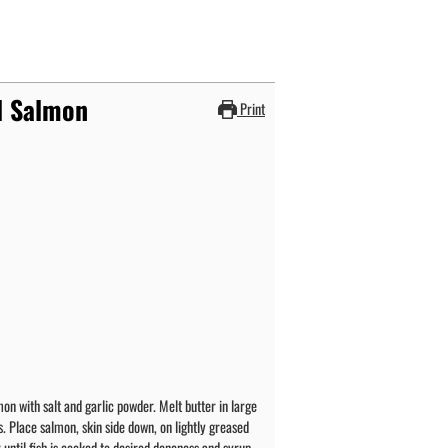
d Salmon
Print
on with salt and garlic powder. Melt butter in large
. Place salmon, skin side down, on lightly greased
r until fish is cooked to desired doneness and syrup