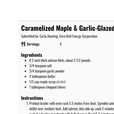
Caramelized Maple & Garlic-Glaze
Submitted by: Carla Mueting, Corn Belt Energy Corporation
Servings
8
Ingredients
8
2-inch thick salmon filets, about 2-1/2 pounds
3/4
teaspoon
salt
3/4
teaspoon
garlic powder
2
tablespoons
butter
1/3
cup
maple syrup
divided
1
tablespoon
chopped chives
Instructions
Preheat broiler with oven rack 5.5 inches from heat. Sprinkle salm
skillet over medium heat. Add salmon, skin side up, cook 2 minutes
rack in a broiler pan; brush with half of syrup. Broil 5-7 minutes o