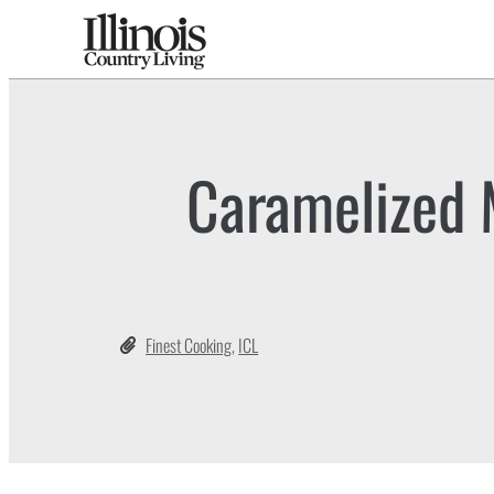
Caramelized 
Finest Cooking
,
ICL