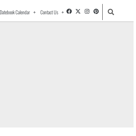
Datebook Calendar
Contact Us