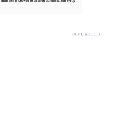
NEXT ARTICLE