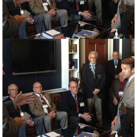
Additional Articles
June 2014