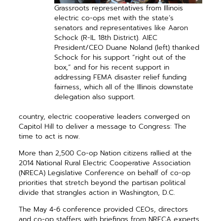
Grassroots representatives from Illinois
electric co-ops met with the state’s
senators and representatives like Aaron
Schock (R-IL 18th District). AIEC
President/CEO Duane Noland (left) thanked
Schock for his support “right out of the
box,” and for his recent support in
addressing FEMA disaster relief funding
fairness, which all of the Illinois downstate
delegation also support.
country, electric cooperative leaders converged on
Capitol Hill to deliver a message to Congress: The
time to act is now.
More than 2,500 Co-op Nation citizens rallied at the
2014 National Rural Electric Cooperative Association
(NRECA) Legislative Conference on behalf of co-op
priorities that stretch beyond the partisan political
divide that strangles action in Washington, D.C.
The May 4-6 conference provided CEOs, directors
and co-op staffers with briefings from NRECA experts