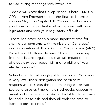
to use during meetings with lawmakers.
“People will know that Co-op Nation is here,” NRECA
CEO Jo Ann Emerson said at the first conference
session May 5 on Capitol Hill. “You do this because
you know how important relationships are with your
legislators and with your regulatory officials.”
“There has never been a more important time for
sharing our concerns with members of Congress,”
said Association of Illinois Electric Cooperatives (AIEC)
President/CEO Duane Noland. “There are so many
federal bills and regulations that will impact the cost
of electricity, your power bill and reliability of your
electric service.”
Noland said that although public opinion of Congress
is very low, Illinois’ delegation has been very
responsive. “This was the best meeting we’ve had.
Everyone gave us time on their schedule, especially
Senators Durbin and Kirk. We had a lot to thank them
for and a lot to ask, and they all took the time to
listen to our concerns.”