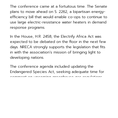
The conference came at a fortuitous time. The Senate
plans to move ahead on S. 2262, a bipartisan energy-
efficiency bill that would enable co-ops to continue to
use large electric-resistance water heaters in demand
response programs.
In the House, H.R. 2458, the Electrify Africa Act was
expected to be debated on the floor in the next few
days. NRECA strongly supports the legislation that fits
in with the association’s mission of bringing light to
developing nations.
The conference agenda included updating the
Endangered Species Act, seeking adequate time for
comment on upcoming greenhouse gas regulations
and demanding greater oversight of the Federal
Emergency Management Agency, so its policies are
consistent and follow established practices.
The most important request was that the public
comment period on proposed EPA regulations on
existing power plants be extended for at least 120
days. Electric co-op members can make comments of