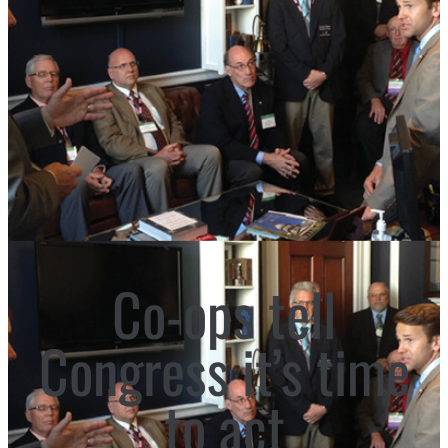
Co-ops tell
Congress it’s time
to act