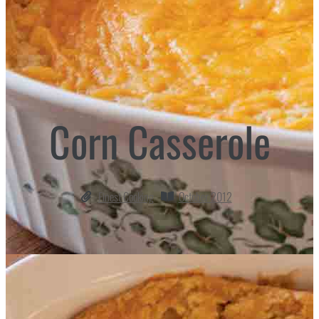
Corn Casserole
Finest Cooking
October 2012