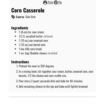
Print
Pin
Corn Casserole
Course
Side Dish
Ingredients
1
(8-oz) ctn.
sour cream
1/2
C.
unsalted butter
softened
1
(15-oz.) can
creamed corn
1
(15-oz.) can
kernel corn
1
box
Jiffy corn bread
1
sm. bag
Cheddar cheese
shredded
Instructions
Preheat the oven to 350 degrees.
In a mixing bowl, stir together sour cream, butter, creamed corn, corn
kernels, 1/2 the cheese and corn muffin mix.
Pour into a 2 quart casserole dish and bake for 40 minutes.
Add remaining cheese to the top and bake until lightly browned.