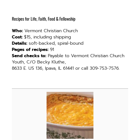
Recipes for Life, Faith, Food & Fellowship
Who:
Vermont Christian Church
Cost:
$15, including shipping
Details:
soft-backed, spiral-bound
Pages of recipes:
91
Send checks to:
Payable to Vermont Christian Church
Youth, C/O Becky Kluthe,
8633 E. US 136, Ipava, IL 61441 or call 309-753-7576.