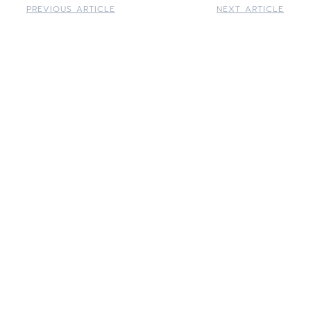
PREVIOUS ARTICLE
NEXT ARTICLE