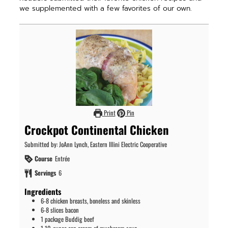
we supplemented with a few favorites of our own.
Print
Pin
Crockpot Continental Chicken
Submitted by: JoAnn Lynch, Eastern Illini Electric Cooperative
Course
Entrée
Servings
6
Ingredients
6-8
chicken breasts, boneless and skinless
6-8
slices
bacon
1
package
Buddig beef