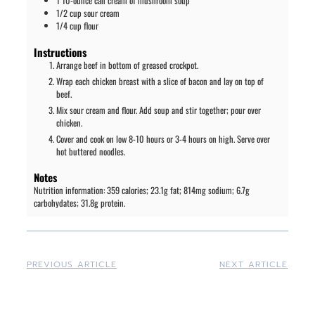
1
10-ounce can
cream of mushroom soup
1/2
cup
sour cream
1/4
cup
flour
Instructions
Arrange beef in bottom of greased crockpot.
Wrap each chicken breast with a slice of bacon and lay on top of
beef.
Mix sour cream and flour. Add soup and stir together; pour over
chicken.
Cover and cook on low 8-10 hours or 3-4 hours on high. Serve over
hot buttered noodles.
Notes
Nutrition information: 359 calories; 23.1g fat; 814mg sodium; 6.7g
carbohydates; 31.8g protein.
PREVIOUS ARTICLE
NEXT ARTICLE