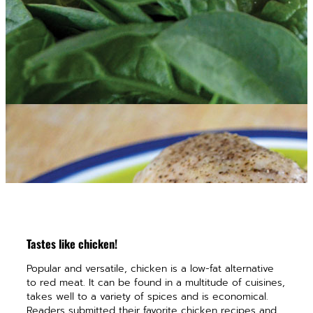
Tastes like chicken!
Popular and versatile, chicken is a low-fat alternative
to red meat. It can be found in a multitude of cuisines,
takes well to a variety of spices and is economical.
Readers submitted their favorite chicken recipes and