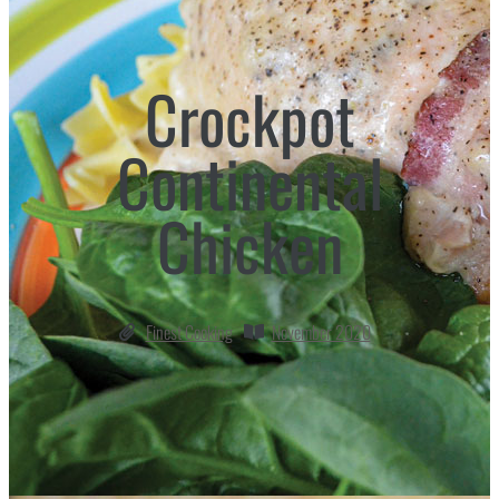
Crockpot
Continental
Chicken
Finest Cooking
November 2020