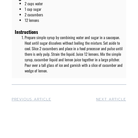
2
cups
water
1
cup
sugar
2
cucumbers
12
lemons
Instructions
Prepare simple syrup by combining water and sugar in a saucepan.
Heat until sugar dissolves without boiling the mixture. Set aside to
cool. Slice 2 cucumbers and place in a food processor and pulse until
there is only pulp. Strain the liquid. Juice 12 lemons. Mix the simple
syrup, cucumber liquid and lemon juice together in a large pitcher.
Pour over a tall glass of ice and garnish with a slice of cucumber and
wedge of lemon.
PREVIOUS ARTICLE
NEXT ARTICLE