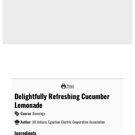
Print
Delightfully Refreshing Cucumber
Lemonade
Course
Beverage
Author
Jill Asbury, Egyptian Electric Cooperative Association
Ingredients