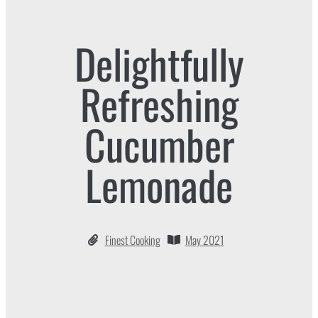
Delightfully
Refreshing
Cucumber
Lemonade
Finest Cooking
May 2021