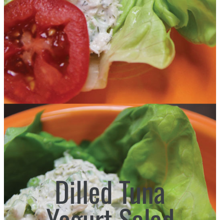
Dilled Tuna
Yogurt Salad