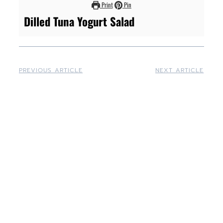
Print
Pin
Dilled Tuna Yogurt Salad
PREVIOUS ARTICLE
NEXT ARTICLE