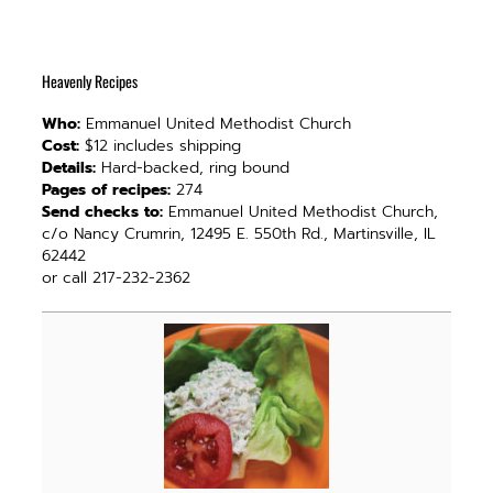
Heavenly Recipes
Who:
Emmanuel United Methodist Church
Cost:
$12 includes shipping
Details:
Hard-backed, ring bound
Pages of recipes:
274
Send checks to:
Emmanuel United Methodist Church,
c/o Nancy Crumrin, 12495 E. 550th Rd., Martinsville, IL
62442
or call 217-232-2362