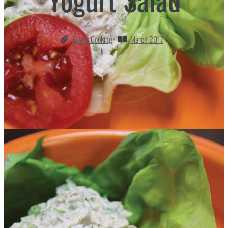
Finest Cooking
March 2017