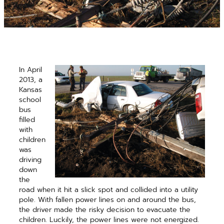
In April
2013, a
Kansas
school
bus
filled
with
children
was
driving
down
the
road when it hit a slick spot and collided into a utility
pole. With fallen power lines on and around the bus,
the driver made the risky decision to ­evacuate the
children. Luckily, the power lines were not energized.