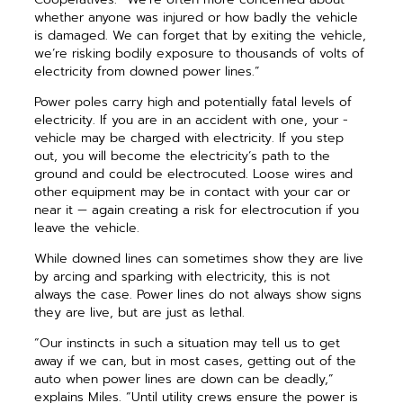
whether anyone was injured or how badly the vehicle
is damaged. We can forget that by ­exiting the vehicle,
we’re risking bodily exposure to thousands of volts of
electricity from downed power lines.”
Power poles carry high and potentially fatal levels of
electricity. If you are in an accident with one, your ­
vehicle may be charged with electricity. If you step
out, you will become the electricity’s path to the
ground and could be electrocuted. Loose wires and
other equipment may be in contact with your car or
near it — again creating a risk for elec­trocution if you
leave the vehicle.
While downed lines can sometimes show they are live
by arcing and sparking with electricity, this is not
always the case. Power lines do not always show signs
they are live, but are just as lethal.
“Our instincts in such a situation may tell us to get
away if we can, but in most cases, getting out of the
auto when power lines are down can be deadly,”
explains Miles. “Until ­utility crews ensure the power is