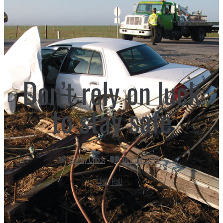
Don’t rely on luck
to stay safe
Safety Check
October 2014
Molly Hall