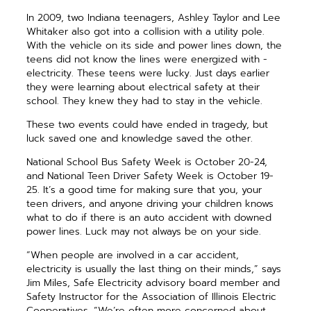
In 2009, two Indiana teenagers, Ashley Taylor and Lee
Whitaker also got into a collision with a ­utility pole.
With the ­vehicle on its side and power lines down, the
teens did not know the lines were energized with ­
electricity. These teens were lucky. Just days ­earlier
they were learning about electrical safety at their
school. They knew they had to stay in the vehicle.
These two events could have ended in tragedy, but
luck saved one and knowledge saved the other.
National School Bus Safety Week is October 20-24,
and National Teen Driver Safety Week is October 19-
25. It’s a good time for making sure that you, your
teen drivers, and anyone driving your children knows
what to do if there is an auto accident with downed
power lines. Luck may not always be on your side.
“When people are involved in a car accident,
electricity is usually the last thing on their minds,” says
Jim Miles, Safe Electricity advisory board member and
Safety Instructor for the Association of Illinois Electric
Cooperatives. “We’re often more concerned about