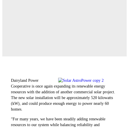
Dairyland Power
Cooperative is once again expanding its renewable energy
resources with the addition of another commercial solar project.
The new solar installation will be approximately 520 kilowatts
(kW), and could produce enough energy to power nearly 60
homes.
“For many years, we have been steadily adding renewable
resources to our system while ­balancing reliability and