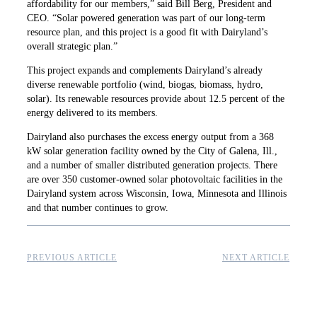
affordability for our members,” said Bill Berg, President and
CEO. “Solar powered generation was part of our long-term
resource plan, and this project is a good fit with Dairyland’s
overall strategic plan.”
This project expands and complements Dairyland’s already
diverse renewable portfolio (wind, biogas, biomass, hydro,
solar). Its renewable resources provide about 12.5 percent of the
energy delivered to its members.
Dairyland also purchases the excess energy ­output from a 368
kW solar generation facility owned by the City of Galena, Ill.,
and a number of smaller distributed generation projects. There
are over 350 customer-owned solar photovoltaic facilities in the
Dairyland system across Wisconsin, Iowa, Minnesota and Illinois
and that number continues to grow.
PREVIOUS ARTICLE
NEXT ARTICLE