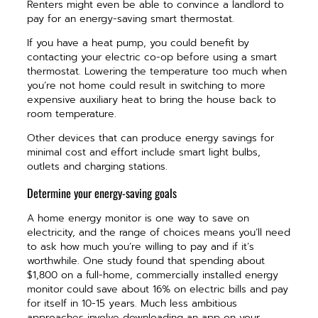
Renters might even be able to convince a landlord to
pay for an energy-saving smart thermostat.
If you have a heat pump, you could benefit by
contacting your electric co-op before using a smart
thermostat. Lowering the temperature too much when
you’re not home could result in switching to more
expensive auxiliary heat to bring the house back to
room temperature.
Other devices that can produce energy savings for
minimal cost and effort include smart light bulbs,
outlets and charging stations.
Determine your energy-saving goals
A home energy monitor is one way to save on
electricity, and the range of choices means you’ll need
to ask how much you’re willing to pay and if it’s
worthwhile. One study found that spending about
$1,800 on a full-home, commercially installed energy
monitor could save about 16% on electric bills and pay
for itself in 10-15 years. Much less ambitious
approaches involve downloading an app on your