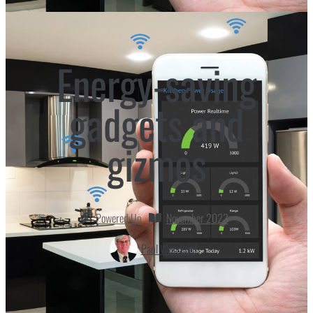
Energy-saving
gadgets and
gizmos
Powered Up
November 2023
Paul Wesslund