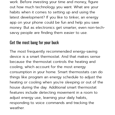
work. Before investing your time and money, figure
out how much technology you want. What are your
habits when it comes to setting up and using the
latest development? If you like to tinker, an energy
app on your phone could be fun and help you save
money. But as electronics get smarter, even non-tech-
savvy people are finding them easier to use.
Get the most bang for your buck
The most frequently recommended energy-saving
device is a smart thermostat. And that makes sense
because the thermostat controls the heating and
cooling, which account for the most energy
consumption in your home. Smart thermostats can do
things like program an energy schedule to adjust the
heating or cooling when you’re sleeping or out of the
house during the day. Additional smart thermostat
features include detecting movement in a room to
adjust energy use, learning your daily habits,
responding to voice commands and tracking the
weather.