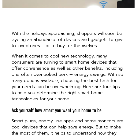
With the holidays approaching, shoppers will soon be
eyeing an abundance of devices and gadgets to give
to loved ones … or to buy for themselves.
When it comes to cool new technology, many
consumers are turning to smart home devices that
offer convenience as well as other benefits, including
one often overlooked perk — energy savings. With so
many options available, choosing the best tech for
your needs can be overwhelming. Here are four tips
to help you determine the right smart home
technologies for your home.
Ask yourself how smart you want your home to be
Smart plugs, energy-use apps and home monitors are
cool devices that can help save energy. But to make
the most of them, it helps to understand how they