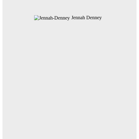
Jennah Denney