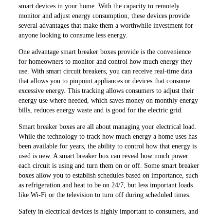
smart devices in your home. With the capacity to remotely
monitor and adjust energy consumption, these devices provide
several advantages that make them a worthwhile investment for
anyone looking to consume less energy.
One advantage smart breaker boxes provide is the convenience
for homeowners to monitor and control how much energy they
use. With smart circuit breakers, you can receive real-time data
that allows you to pinpoint appliances or devices that consume
excessive energy. This tracking allows consumers to adjust their
energy use where needed, which saves money on monthly energy
bills, reduces energy waste and is good for the electric grid.
Smart breaker boxes are all about managing your electrical load.
While the technology to track how much energy a home uses has
been available for years, the ability to control how that energy is
used is new. A smart breaker box can reveal how much power
each circuit is using and turn them on or off. Some smart breaker
boxes allow you to establish schedules based on importance, such
as refrigeration and heat to be on 24/7, but less important loads
like Wi-Fi or the television to turn off during scheduled times.
Safety in electrical devices is highly important to consumers, and