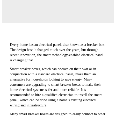
Every home has an electrical panel, also known as a breaker box.
The design hasn’t changed much over the years, but through
recent innovation, the smart technology-enabled electrical panel
is changing that.
Smart breaker boxes, which can operate on their own or in
conjunction with a standard electrical panel, make them an
alternative for households looking to save energy. Many
consumers are upgrading to smart breaker boxes to make their
home electrical systems safer and more reliable. It’s
recommended to hire a qualified electrician to install the smart
panel, which can be done using a home’s existing electrical
wiring and infrastructure.
Many smart breaker boxes are designed to easily connect to other