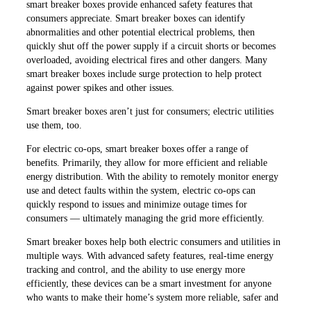
smart breaker boxes provide enhanced safety features that
consumers appreciate. Smart breaker boxes can identify
abnormalities and other potential electrical problems, then
quickly shut off the power supply if a circuit shorts or becomes
overloaded, avoiding electrical fires and other dangers. Many
smart breaker boxes include surge protection to help protect
against power spikes and other issues.
Smart breaker boxes aren’t just for consumers; electric utilities
use them, too.
For electric co-ops, smart breaker boxes offer a range of
benefits. Primarily, they allow for more efficient and reliable
energy distribution. With the ability to remotely monitor energy
use and detect faults within the system, electric co-ops can
quickly respond to issues and minimize outage times for
consumers — ultimately managing the grid more efficiently.
Smart breaker boxes help both electric consumers and utilities in
multiple ways. With advanced safety features, real-time energy
tracking and control, and the ability to use energy more
efficiently, these devices can be a smart investment for anyone
who wants to make their home’s system more reliable, safer and