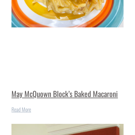
May McQuown Block’s Baked Macaroni
Read More