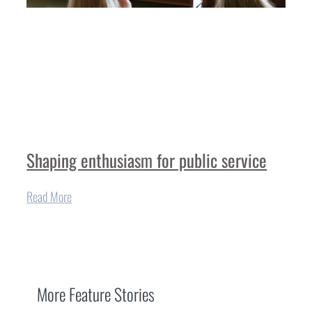
Shaping enthusiasm for public service
Read More
More
Feature Stories