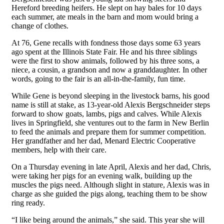
Hereford breeding heifers. He slept on hay bales for 10 days
each summer, ate meals in the barn and mom would bring a
change of clothes.
At 76, Gene recalls with fondness those days some 63 years
ago spent at the Illinois State Fair. He and his three siblings
were the first to show animals, followed by his three sons, a
niece, a cousin, a grandson and now a granddaughter. In other
words, going to the fair is an all-in-the-family, fun time.
While Gene is beyond sleeping in the livestock barns, his good
name is still at stake, as 13-year-old Alexis Bergschneider steps
forward to show goats, lambs, pigs and calves. While Alexis
lives in Springfield, she ventures out to the farm in New Berlin
to feed the animals and prepare them for summer competition.
Her grandfather and her dad, Menard Electric Cooperative
members, help with their care.
On a Thursday evening in late April, Alexis and her dad, Chris,
were taking her pigs for an evening walk, building up the
muscles the pigs need. Although slight in stature, Alexis was in
charge as she guided the pigs along, teaching them to be show
ring ready.
“I like being around the animals,” she said. This year she will