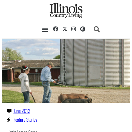
Our Magazine
Datebook Calendar
June 2012
Feature Stories