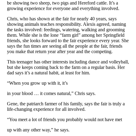
be showing two sheep, two pigs and Hereford cattle. It’s a
growing experience for everyone and everything involved.
Chris, who has shown at the fair for nearly 40 years, says
showing animals teaches responsibility. Alexis agreed, naming
the tasks involved: feedings, watering, walking and grooming
them. While she is the lone “farm girl” among her Springfield
friends, she looks forward to the fair experience every year. She
says the fun times are seeing all the people at the fair, friends
you make that return year after year and the competing.
This teenager has other interests including dance and volleyball,
but she keeps coming back to the farm on a regular basis. Her
dad says it’s a natural habit, at least for him.
“When you grow up with it, it’s
in your blood … it comes natural,” Chris says.
Gene, the patriarch farmer of his family, says the fair is truly a
life-changing experience for all involved.
“You meet a lot of friends you probably would not have met
up with any other way,” he says.