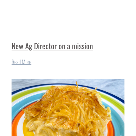
New Ag Director on a mission
Read More