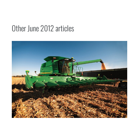
Other
June 2012
articles