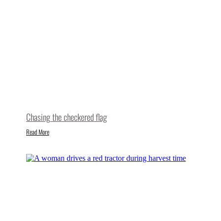
Chasing the checkered flag
Read More