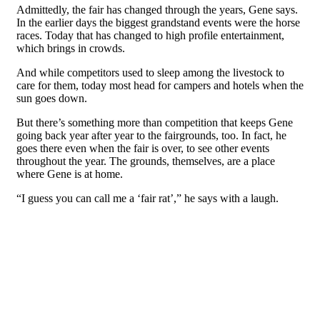
Admittedly, the fair has changed through the years, Gene says.
In the earlier days the biggest grandstand events were the horse
races. Today that has changed to high profile entertainment,
which brings in crowds.
And while competitors used to sleep among the livestock to
care for them, today most head for campers and hotels when the
sun goes down.
But there’s something more than competition that keeps Gene
going back year after year to the fairgrounds, too. In fact, he
goes there even when the fair is over, to see other events
throughout the year. The grounds, themselves, are a place
where Gene is at home.
“I guess you can call me a ‘fair rat’,” he says with a laugh.