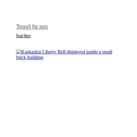
Through the ages
Read More
Where freedom rings
Read More