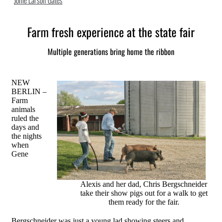
Jonie Larson Gates
Farm fresh experience at the state fair
Multiple generations bring home the ribbon
NEW
BERLIN –
Farm
animals
ruled the
days and
the nights
when
Gene
Alexis and her dad, Chris Bergschneider
take their show pigs out for a walk to get
them ready for the fair.
Bergschneider was just a young lad showing steers and