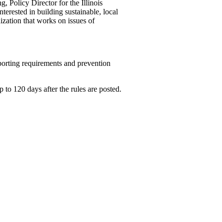
, Policy Director for the Illinois
erested in building ­sustainable, local
ization that works on issues of
orting ­requirements and prevention
o 120 days after the rules are posted.