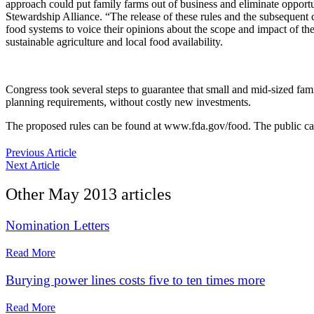
approach could put family farms out of business and eliminate opportun
Stewardship Alliance. “The release of these rules and the subsequent c
food systems to voice their opinions about the scope and impact of the
sustainable agriculture and local food availability.
Congress took several steps to guarantee that small and mid-sized fa
planning requirements, without costly new investments.
The proposed rules can be found at www.fda.gov/food. The public can
Previous Article
Next Article
Other
May 2013
articles
Nomination Letters
Read More
Burying power lines costs five to ten times more
Read More