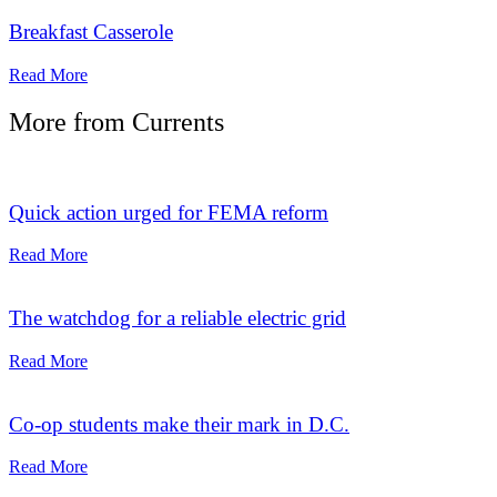
Breakfast Casserole
Read More
More from
Currents
Quick action urged for FEMA reform
Read More
The watchdog for a reliable electric grid
Read More
Co-op students make their mark in D.C.
Read More