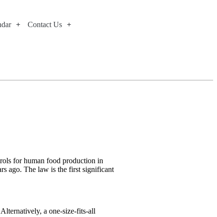
ndar
Contact Us
trols for human food production in
 ago. The law is the first significant
ternatively, a one-size-fits-all