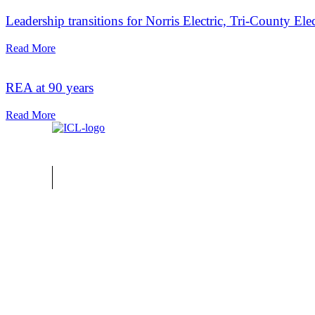
Leadership transitions for Norris Electric, Tri-County Ele
Read More
REA at 90 years
Read More
Home
About ICL
FAQ
Advertise
Subscribe
Issue Archi