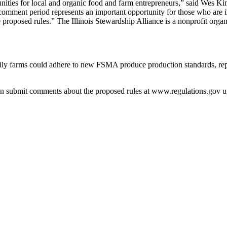
ities for local and organic food and farm entrepreneurs,” said Wes King
omment period rep­resents an important opportunity for those who are int
 proposed rules.” The Illinois Stewardship Alliance is a nonprofit organ
mily farms could adhere to new FSMA produce production ­standards, rep
 submit comments about the ­proposed rules at www.regulations.gov up t