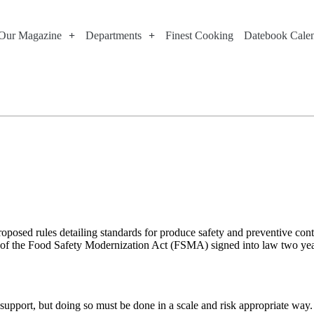
Our Magazine
Departments
Finest Cooking
Datebook Cale
oposed rules detailing standards for produce safety and preventive con
n of the Food Safety Modernization Act (FSMA) signed into law two years
pport, but doing so must be done in a scale and risk appropriate way. Al