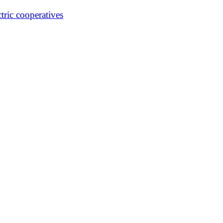
ctric cooperatives
Our Magazine
Departments
Finest Cooking
Datebook Ca
ve
Illinois Country Living Magazine • Site by Energized Graphics