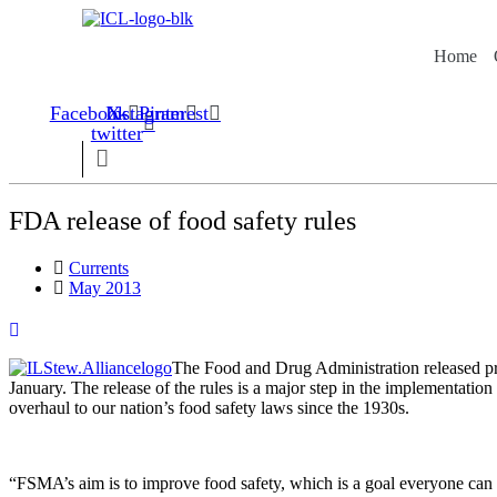
Skip
to
Home
content
Facebook
Instagram
X-
Pinterest
twitter
FDA release of food safety rules
Currents
May 2013
The Food and Drug ­Adminis­tration released pr
January. The release of the rules is a major step in the implementatio
overhaul to our nation’s food safety laws since the 1930s.
“FSMA’s aim is to improve food safety, which is a goal everyone can su