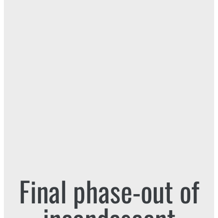
Final phase-out of