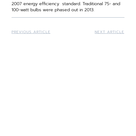
2007 energy efficiency ­ standard. Traditional 75- and
100-watt bulbs were phased out in 2013.
PREVIOUS ARTICLE
NEXT ARTICLE