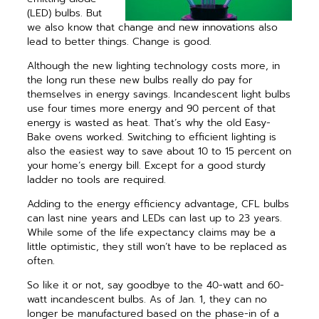
(LED) bulbs. But
we also know that change and new innovations also
lead to ­better things. Change is good.
Although the new lighting tech­nology costs more, in
the long run these new bulbs really do pay for
themselves in energy ­savings. Incandescent light bulbs
use four times more energy and 90 percent of that
energy is wasted as heat. That’s why the old Easy-
Bake ovens worked. Switching to efficient ­lighting is
also the easiest way to save about 10 to 15 percent on
your home’s energy bill. Except for a good sturdy
ladder no tools are required.
Adding to the energy efficiency advantage, CFL bulbs
can last nine years and LEDs can last up to 23 years.
While some of the life expectancy claims may be a
little optimistic, they still won’t have to be replaced as
often.
So like it or not, say goodbye to the 40-watt and 60-
watt incandescent bulbs. As of Jan. 1, they can no
longer be manufactured based on the phase-in of a