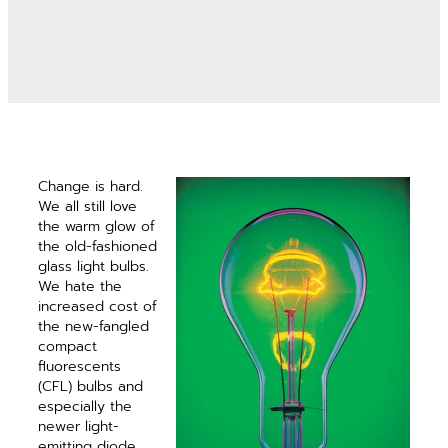
Change is hard.
We all still love
the warm glow of
the old-fashioned
glass light bulbs.
We hate the
increased cost of
the new-fangled
compact
fluorescents
(CFL) bulbs and
especially the
newer light-
emitting diode