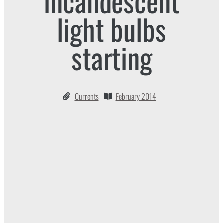
incandescent
light bulbs
starting
Currents
February 2014