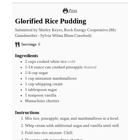
Print
Glorified Rice Pudding
Submitted by Shirley Keyes, Rock Energy Cooperative (My
Grandmother - Sylvia Wilma Blum Crawford)
Servings
6
Ingredients
2
cups
cooked white rice
cold
1-14
ounce
can crushed pineapple
drained
1/4
cup
sugar
1
cup
miniature marshmallows
1
cup
whipping cream
1
tablespoon
sugar
1
teaspoon
vanilla
Maraschino cherries
Instructions
Mix rice, pineapple, sugar, and marshmallows in a bowl.
Whip cream with additional sugar and vanilla until stiff.
Fold into rice mixture. Chill.
Decorate with maraschino cherries.