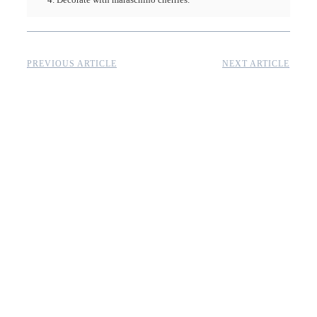
PREVIOUS ARTICLE
NEXT ARTICLE