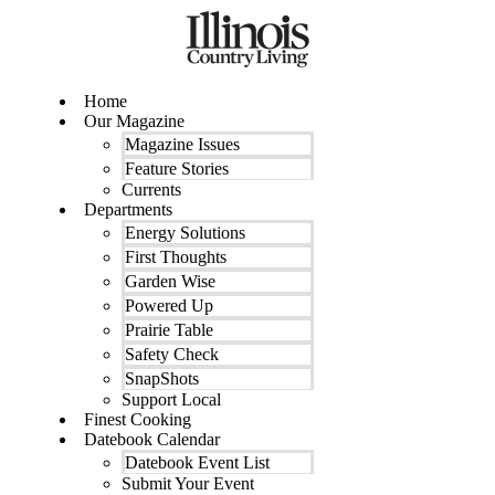
Skip
to
content
Home
Our Magazine
Magazine Issues
Feature Stories
Currents
Departments
Energy Solutions
First Thoughts
Garden Wise
Powered Up
Prairie Table
Safety Check
SnapShots
Support Local
Finest Cooking
Datebook Calendar
Datebook Event List
Submit Your Event