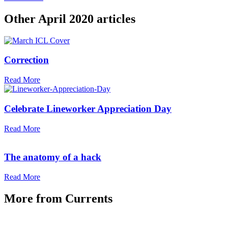
Other
April 2020
articles
Correction
Read More
Celebrate Lineworker Appreciation Day
Read More
The anatomy of a hack
Read More
More from
Currents