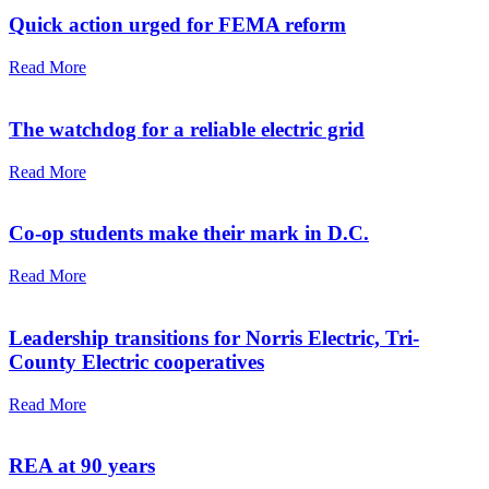
Quick action urged for FEMA reform
Read More
The watchdog for a reliable electric grid
Read More
Co-op students make their mark in D.C.
Read More
Leadership transitions for Norris Electric, Tri-
County Electric cooperatives
Read More
REA at 90 years