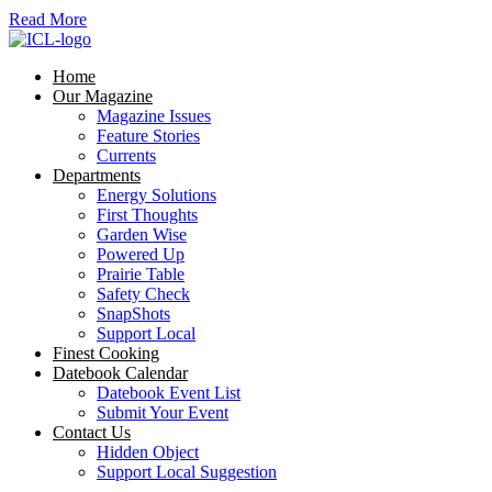
Read More
Home
Our Magazine
Magazine Issues
Feature Stories
Currents
Departments
Energy Solutions
First Thoughts
Garden Wise
Powered Up
Prairie Table
Safety Check
SnapShots
Support Local
Finest Cooking
Datebook Calendar
Datebook Event List
Submit Your Event
Contact Us
Hidden Object
Support Local Suggestion