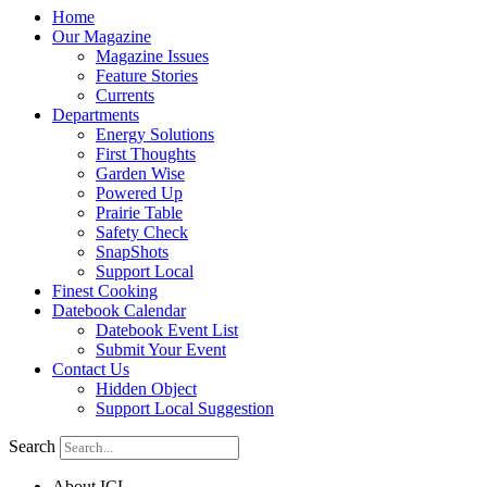
Home
Our Magazine
Magazine Issues
Feature Stories
Currents
Departments
Energy Solutions
First Thoughts
Garden Wise
Powered Up
Prairie Table
Safety Check
SnapShots
Support Local
Finest Cooking
Datebook Calendar
Datebook Event List
Submit Your Event
Contact Us
Hidden Object
Support Local Suggestion
Search
About ICL