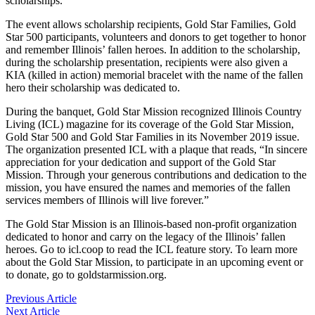
scholarships.
The event allows scholarship recipients, Gold Star Families, Gold
Star 500 participants, volunteers and donors to get together to honor
and remember Illinois’ fallen heroes. In addition to the scholarship,
during the scholarship presentation, recipients were also given a
KIA (killed in action) memorial bracelet with the name of the fallen
hero their scholarship was dedicated to.
During the banquet, Gold Star Mission recognized Illinois Country
Living (ICL) magazine for its coverage of the Gold Star Mission,
Gold Star 500 and Gold Star Families in its November 2019 issue.
The organization presented ICL with a plaque that reads, “In sincere
appreciation for your dedication and support of the Gold Star
Mission. Through your generous contributions and dedication to the
mission, you have ensured the names and memories of the fallen
services members of Illinois will live forever.”
The Gold Star Mission is an Illinois-based non-profit organization
dedicated to honor and carry on the legacy of the Illinois’ fallen
heroes. Go to icl.coop to read the ICL feature story. To learn more
about the Gold Star Mission, to participate in an upcoming event or
to donate, go to goldstarmission.org.
Previous Article
Next Article