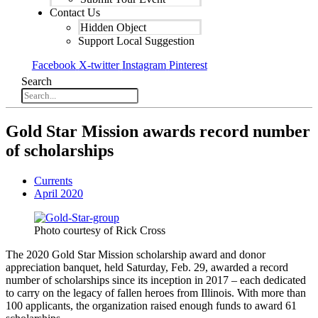
Contact Us
Hidden Object
Support Local Suggestion
Facebook
X-twitter
Instagram
Pinterest
Search
Gold Star Mission awards record number
of scholarships
Currents
April 2020
Photo courtesy of Rick Cross
The 2020 Gold Star Mission scholarship award and donor
appreciation banquet, held Saturday, Feb. 29, awarded a record
number of scholarships since its inception in 2017 – each dedicated
to carry on the legacy of fallen heroes from Illinois. With more than
100 applicants, the organization raised enough funds to award 61