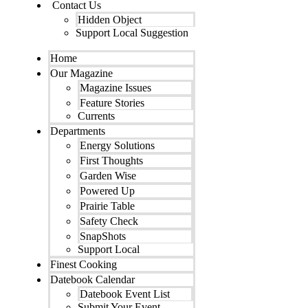
Contact Us
Hidden Object
Support Local Suggestion
Home
Our Magazine
Magazine Issues
Feature Stories
Currents
Departments
Energy Solutions
First Thoughts
Garden Wise
Powered Up
Prairie Table
Safety Check
SnapShots
Support Local
Finest Cooking
Datebook Calendar
Datebook Event List
Submit Your Event