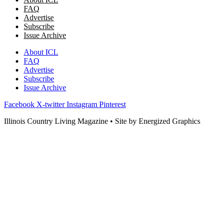
FAQ
Advertise
Subscribe
Issue Archive
About ICL
FAQ
Advertise
Subscribe
Issue Archive
Facebook
X-twitter
Instagram
Pinterest
Illinois Country Living Magazine • Site by Energized Graphics