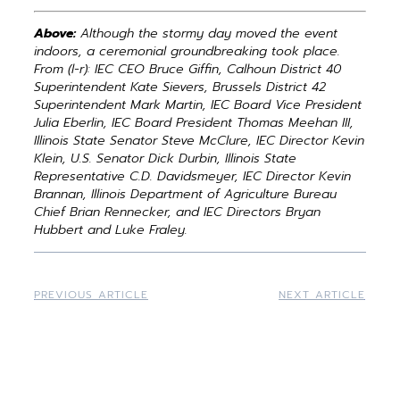
Above:
Although the stormy day moved the event
indoors, a ceremonial groundbreaking took place.
From (l-r): IEC CEO Bruce Giffin, Calhoun District 40
Superintendent Kate Sievers, Brussels District 42
Superintendent Mark Martin, IEC Board Vice President
Julia Eberlin, IEC Board President Thomas Meehan III,
Illinois State Senator Steve McClure, IEC Director Kevin
Klein, U.S. Senator Dick Durbin, Illinois State
Representative C.D. Davidsmeyer, IEC Director Kevin
Brannan, Illinois Department of Agriculture Bureau
Chief Brian Rennecker, and IEC Directors Bryan
Hubbert and Luke Fraley.
PREVIOUS ARTICLE
NEXT ARTICLE