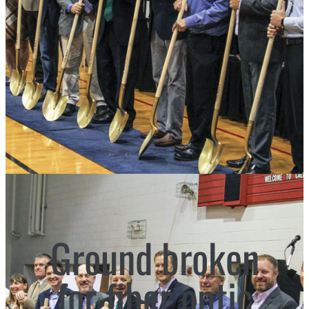
Ground broken
for fiber optic