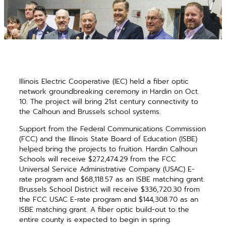
Illinois Electric Cooperative (IEC) held a fiber optic
network groundbreaking ceremony in Hardin on
Oct.
10. The project will bring 21st century connectivity to
the Calhoun and Brussels school systems.
Support from the Federal Communications Commission
(FCC) and the Illinois State Board of Education (ISBE)
helped bring the projects to fruition. Hardin Calhoun
Schools will receive $272,474.29 from the FCC
Universal Service Administrative Company (USAC) E-
rate program and $68,118.57 as an ISBE matching grant.
Brussels School District will receive $336,720.30 from
the FCC USAC E-rate program and $144,308.70 as an
ISBE matching grant. A fiber optic build-out to the
entire county is expected to begin in spring.