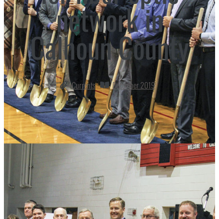
network in
Calhoun County
Currents
December 2019