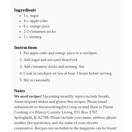
Ingredients
1
c.
sugar
4
c.
apple cider
6
c.
orange juice
2-3
cinnamon sticks
1
t.
nutmeg
Instructions
Put apple cider and orange juice in a crockpot.
Add sugar and stir until dissolved.
Add cinnamon sticks and nutmeg. Stir.
Cook in crockpot on low at least 3 hours before serving.
Stir occasionally.
Notes
We need recipes!
Upcoming monthly topics include breads,
Asian-inspired dishes and gluten-free recipes. Please email
submissions to finestcooking@icl.coop or mail them to Finest
Cooking c/o Illinois Country Living, P.O. Box 3787,
Springfield, IL 62708. Please include your name, address, phone
number (for questions), and the name of your electric
cooperative. Recipes not included in the magazine can be found