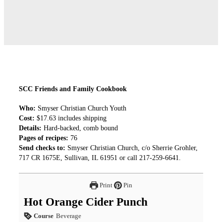
SCC Friends and Family Cookbook
Who:
Smyser Christian Church Youth
Cost:
$17.63 includes shipping
Details:
Hard-backed, comb bound
Pages of recipes:
76
Send checks to:
Smyser Christian Church, c/o Sherrie Grohler,
717 CR 1675E, Sullivan, IL 61951 or call 217-259-6641.
Print
Pin
Hot Orange Cider Punch
Course
Beverage