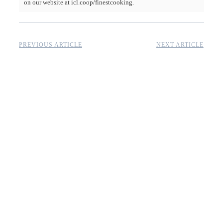
on our website at icl.coop/finestcooking.
PREVIOUS ARTICLE
NEXT ARTICLE