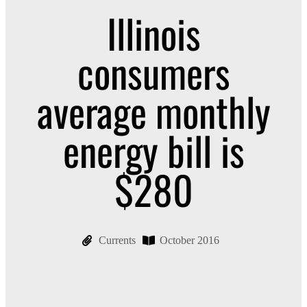
Illinois
consumers
average monthly
energy bill is
$280
Currents
October 2016