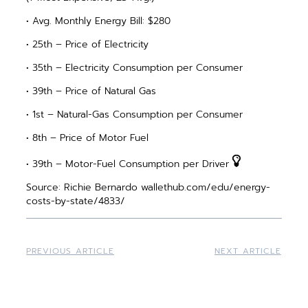
• Avg. Monthly Energy Bill: $280
• 25th – Price of Electricity
• 35th – Electricity Consumption per Consumer
• 39th – Price of Natural Gas
• 1st – Natural-Gas Consumption per Consumer
• 8th – Price of Motor Fuel
• 39th – Motor-Fuel Consumption per Driver
Source: Richie Bernardo wallethub.com/edu/energy-
costs-by-state/4833/
PREVIOUS ARTICLE
NEXT ARTICLE