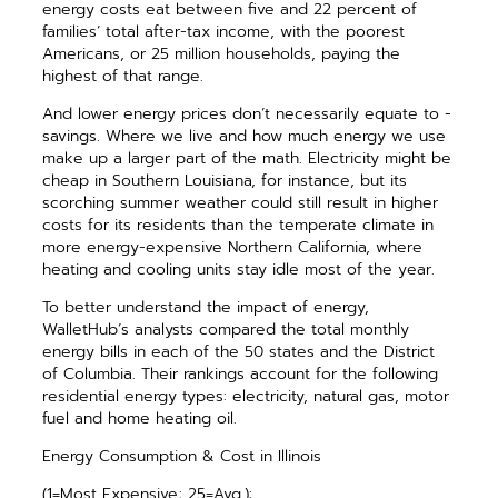
energy costs eat between five and 22 percent of
families’ total after-tax income, with the poorest
Americans, or 25 million ­households, paying the
highest of that range.
And lower energy prices don’t necessarily equate to ­
savings. Where we live and how much energy we use
make up a larger part of the math. Electricity might be
cheap in Southern Louisiana, for instance, but its
scorching summer weather could still result in higher
costs for its residents than the temperate climate in
more energy-expensive Northern California, where
heating and cooling units stay idle most of the year.
To better understand the impact of energy,
WalletHub’s analysts compared the total monthly
energy bills in each of the 50 states and the District
of Columbia. Their ­rankings account for the following
residential energy types: ­electricity, natural gas, motor
fuel and home heating oil.
Energy Consumption & Cost in Illinois
(1=Most Expensive; 25=Avg.):