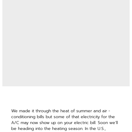
We made it through the heat of summer and air ­
conditioning bills but some of that electricity for the
A/C may now show up on your electric bill. Soon we’ll
be ­heading into the heating season. In the U.S.,