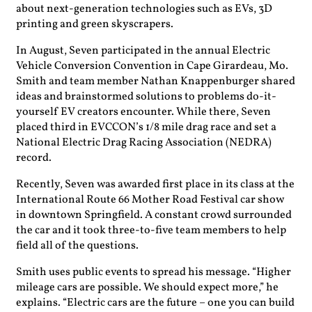
about next-generation technologies such as EVs, 3D
printing and green skyscrapers.
In August, Seven participated in the annual Electric
Vehicle Conversion Convention in Cape Girardeau, Mo.
Smith and team member Nathan Knappenburger shared
ideas and brainstormed solutions to problems do-it-
yourself EV creators encounter. While there, Seven
placed third in EVCCON’s 1/8 mile drag race and set a
National Electric Drag Racing Association (NEDRA)
record.
Recently, Seven was awarded first place in its class at the
International Route 66 Mother Road Festival car show
in downtown Springfield. A constant crowd surrounded
the car and it took three-to-five team members to help
field all of the questions.
Smith uses public events to spread his message. “Higher
mileage cars are possible. We should expect more,” he
explains. “Electric cars are the future – one you can build