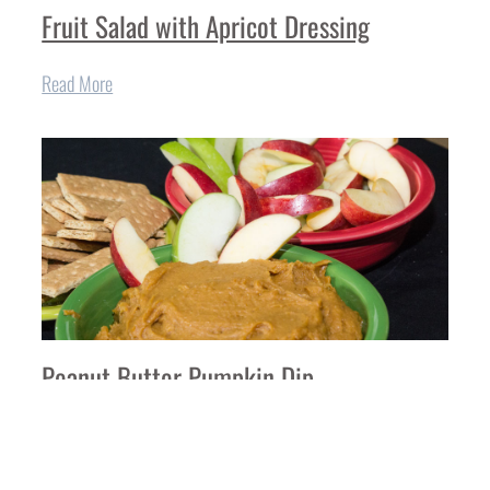
Fruit Salad with Apricot Dressing
Read More
Peanut Butter Pumpkin Dip
Read More