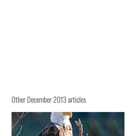
Other
December 2013
articles