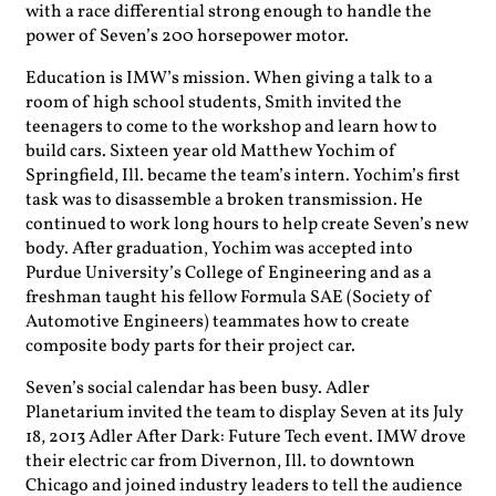
with a race differential strong enough to handle the
power of Seven’s 200 horsepower motor.
Education is IMW’s mission. When giving a talk to a
room of high school students, Smith invited the
teenagers to come to the workshop and learn how to
build cars. Sixteen year old Matthew Yochim of
Springfield, Ill. became the team’s intern. Yochim’s first
task was to disassemble a broken transmission. He
continued to work long hours to help create Seven’s new
body. After graduation, Yochim was accepted into
Purdue University’s College of Engineering and as a
freshman taught his fellow Formula SAE (Society of
Automotive Engineers) teammates how to create
composite body parts for their project car.
Seven’s social calendar has been busy. Adler
Planetarium invited the team to display Seven at its July
18, 2013 Adler After Dark: Future Tech event. IMW drove
their electric car from Divernon, Ill. to downtown
Chicago and joined industry leaders to tell the audience