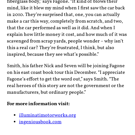
fiberglass body,” says Fagone. “It kind of blows their
mind, like it blew my mind when I first saw the car back
in 2010. They’re surprised that, one, you can actually
make a car this way, completely from scratch, and two,
that the car performed as well as it did. And when I
explain how little money it cost, and how much of it was
scavenged from scrap yards, people wonder – why isn’t
this a real car? They’re frustrated, I think, but also
inspired, because they see what’s possible.”
Smith, his father Nick and Seven will be joining Fagone
on his east coast book tour this December. “I appreciate
Fagone’s effort to get the word out,” says Smith. “The
real heroes of this story are not the government or the
manufacturers, but ordinary people.”
For more information visit:
illuminatimotorworks.org
ingeniousbook.com