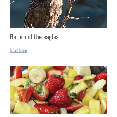
Return of the eagles
Read More