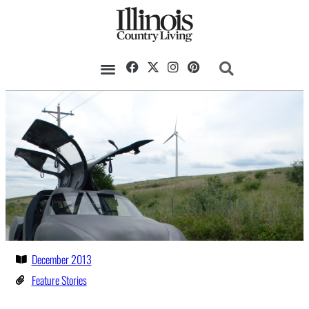
December 2013
Feature Stories