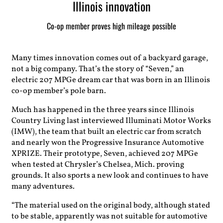
Illinois innovation
Co-op member proves high mileage possible
Many times innovation comes out of a backyard garage,
not a big company. That’s the story of “Seven,” an
electric 207 MPGe dream car that was born in an Illinois
co-op member’s pole barn.
Much has happened in the three years since Illinois
Country Living last interviewed Illuminati Motor Works
(IMW), the team that built an electric car from scratch
and nearly won the Progressive Insurance Automotive
XPRIZE. Their prototype, Seven, achieved 207 MPGe
when tested at Chrysler’s Chelsea, Mich. proving
grounds. It also sports a new look and continues to have
many adventures.
“The material used on the original body, although stated
to be stable, apparently was not suitable for automotive