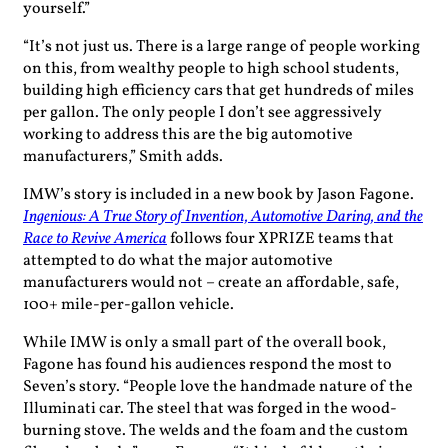
yourself.”
“It’s not just us. There is a large range of people working
on this, from wealthy people to high school students,
building high efficiency cars that get hundreds of miles
per gallon. The only people I don’t see aggressively
working to address this are the big automotive
manufacturers,” Smith adds.
IMW’s story is included in a new book by Jason Fagone.
Ingenious: A True Story of Invention, Automotive Daring, and the
Race to Revive America
follows four XPRIZE teams that
attempted to do what the major automotive
manufacturers would not – create an affordable, safe,
100+ mile-per-gallon vehicle.
While IMW is only a small part of the overall book,
Fagone has found his audiences respond the most to
Seven’s story. “People love the handmade nature of the
Illuminati car. The steel that was forged in the wood-
burning stove. The welds and the foam and the custom