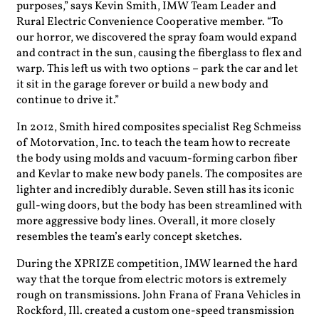
purposes,” says Kevin Smith, IMW Team Leader and
Rural Electric Convenience Cooperative member. “To
our horror, we discovered the spray foam would expand
and contract in the sun, causing the fiberglass to flex and
warp. This left us with two options – park the car and let
it sit in the garage forever or build a new body and
continue to drive it.”
In 2012, Smith hired composites specialist Reg Schmeiss
of Motorvation, Inc. to teach the team how to recreate
the body using molds and vacuum-forming carbon fiber
and Kevlar to make new body panels. The composites are
lighter and incredibly durable. Seven still has its iconic
gull-wing doors, but the body has been streamlined with
more aggressive body lines. Overall, it more closely
resembles the team’s early concept sketches.
During the XPRIZE competition, IMW learned the hard
way that the torque from electric motors is extremely
rough on transmissions. John Frana of Frana Vehicles in
Rockford, Ill. created a custom one-speed transmission