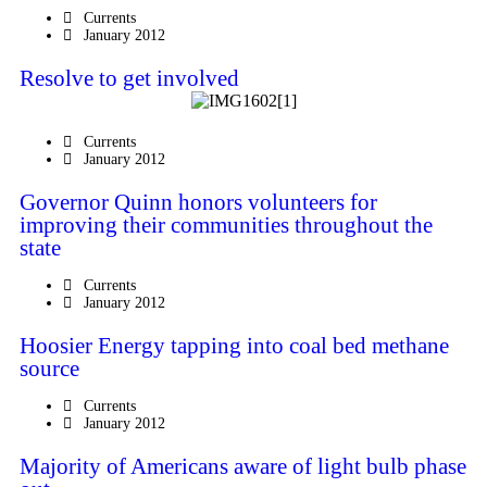
Currents
January 2012
Resolve to get involved
Currents
January 2012
Governor Quinn honors volunteers for
improving their communities throughout the
state
Currents
January 2012
Hoosier Energy tapping into coal bed methane
source
Currents
January 2012
Majority of Americans aware of light bulb phase