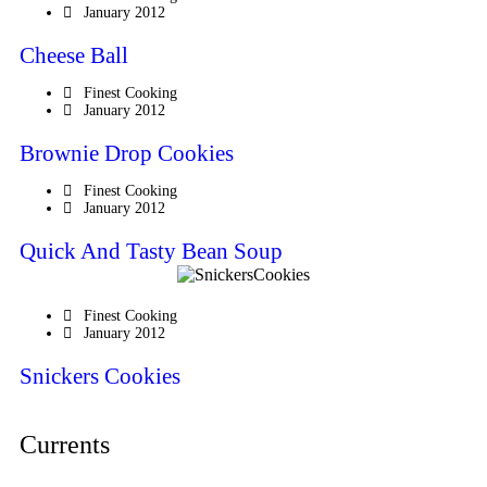
January 2012
Cheese Ball
Finest Cooking
January 2012
Brownie Drop Cookies
Finest Cooking
January 2012
Quick And Tasty Bean Soup
Finest Cooking
January 2012
Snickers Cookies
Currents