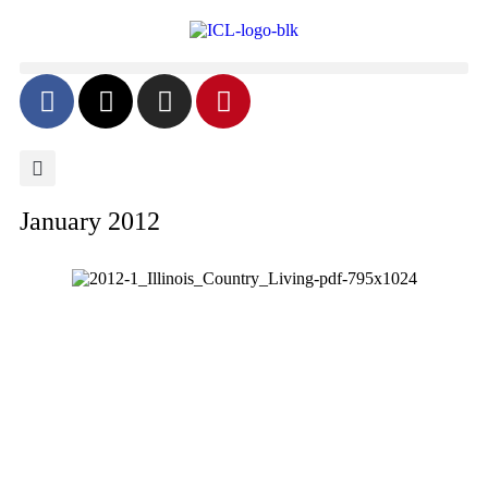
January 2012