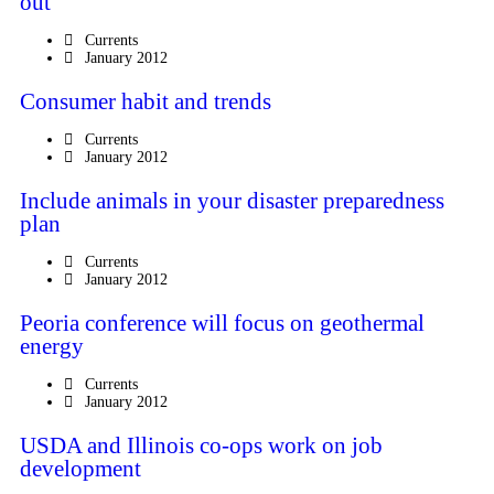
out
Currents
January 2012
Consumer habit and trends
Currents
January 2012
Include animals in your disaster preparedness
plan
Currents
January 2012
Peoria conference will focus on geothermal
energy
Currents
January 2012
USDA and Illinois co-ops work on job
development