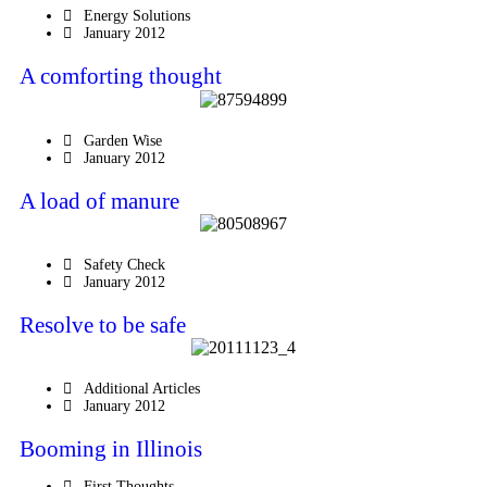
Energy Solutions
January 2012
A comforting thought
Garden Wise
January 2012
A load of manure
Safety Check
January 2012
Resolve to be safe
Additional Articles
January 2012
Booming in Illinois
First Thoughts