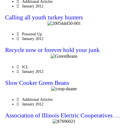
Additional Articles
January 2012
Calling all youth turkey hunters
Powered Up
January 2012
Recycle now or forever hold your junk
ICL
January 2012
Slow Cooker Green Beans
Additional Articles
January 2012
Association of Illinois Electric Cooperatives …