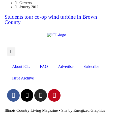
Currents
January 2012
Students tour co-op wind turbine in Brown
County
About ICL
FAQ
Advertise
Subscribe
Issue Archive
Illinois Country Living Magazine • Site by Energized Graphics