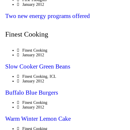
January 2012
Two new energy programs offered
Finest Cooking
Finest Cooking
January 2012
Slow Cooker Green Beans
Finest Cooking
,
ICL
January 2012
Buffalo Blue Burgers
Finest Cooking
January 2012
Warm Winter Lemon Cake
Finest Cooking