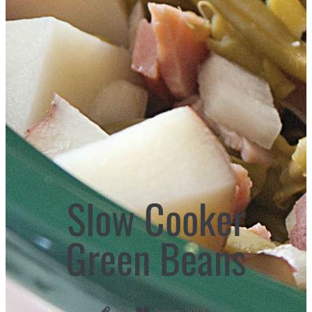
Slow Cooker
Green Beans
ICL
January 2012