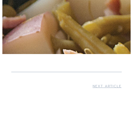
NEXT ARTICLE