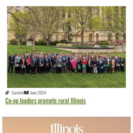
Currents
June 2024
Co-op leaders promote rural Illinois