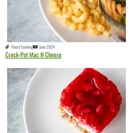
Finest Cooking
June 2024
Crock-Pot Mac N Cheese