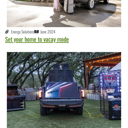
Energy Solutions
June 2024
Set your home to vacay mode