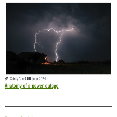
Safety Check
June 2024
Anatomy of a power outage