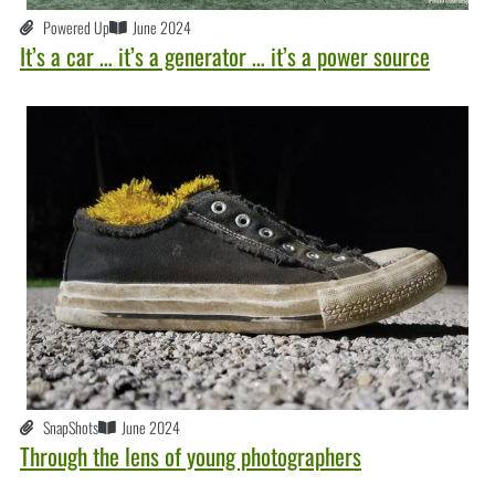
Powered Up
June 2024
It’s a car … it’s a generator … it’s a power source
SnapShots
June 2024
Through the lens of young photographers