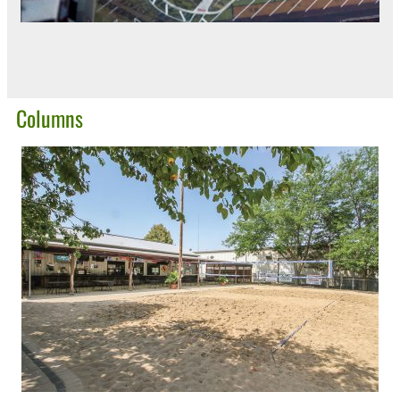
Columns