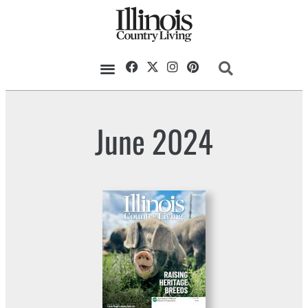
June 2024