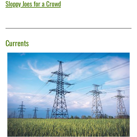
Sloppy Joes for a Crowd
Currents