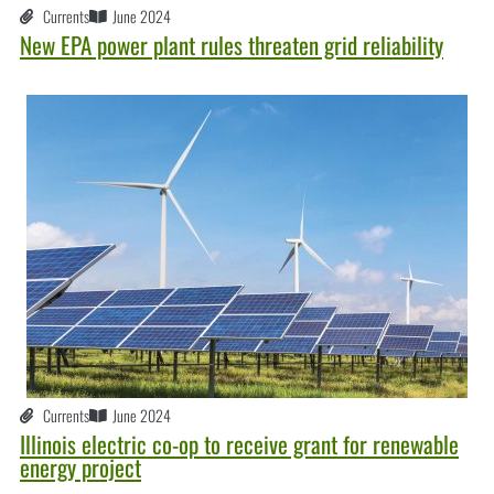
Currents
June 2024
New EPA power plant rules threaten grid reliability
Currents
June 2024
Illinois electric co-op to receive grant for renewable
energy project