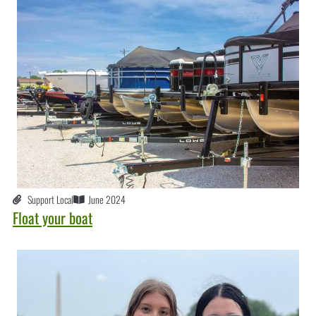
Support Local
June 2024
Float your boat