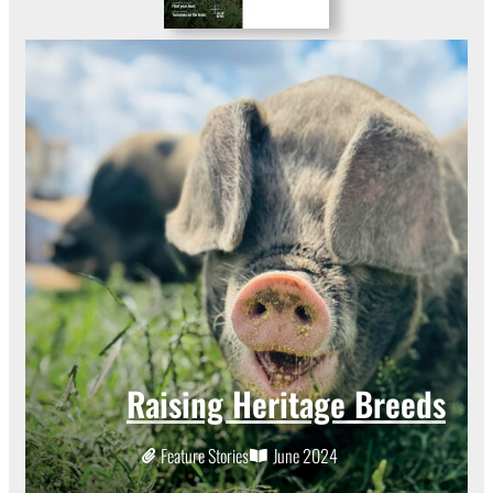
Raising Heritage Breeds
Feature Stories
June 2024