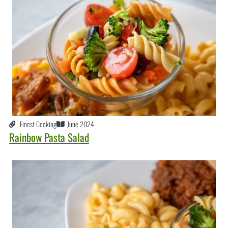
Finest Cooking
June 2024
Rainbow Pasta Salad