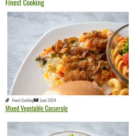
Finest Cooking
Finest Cooking
June 2024
Mixed Vegetable Casserole