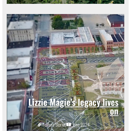
Lizzie Magie’s legacy lives
on
Feature Stories
June 2024