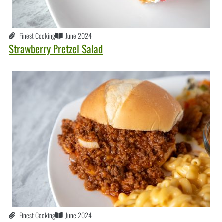
Finest Cooking
June 2024
Strawberry Pretzel Salad
Finest Cooking
June 2024