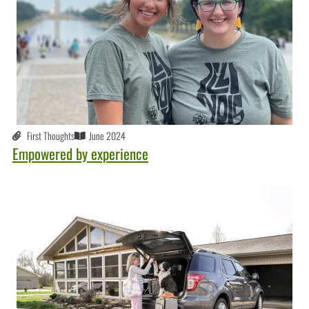
First Thoughts
June 2024
Empowered by experience