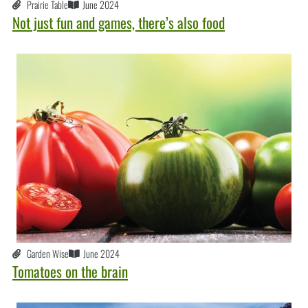
Prairie Table
June 2024
Not just fun and games, there’s also food
Garden Wise
June 2024
Tomatoes on the brain