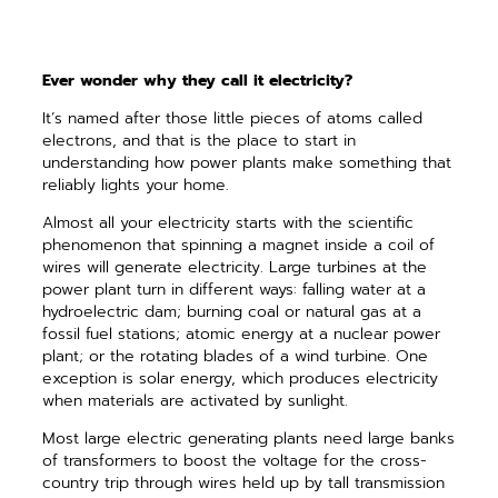
Ever wonder why they call it electricity?
It’s named after those little pieces of atoms called
electrons, and that is the place to start in
understanding how power plants make something that
reliably lights your home.
Almost all your electricity starts with the scientific
phenomenon that spinning a magnet inside a coil of
wires will generate electricity. Large turbines at the
power plant turn in different ways: falling water at a
hydroelectric dam; burning coal or natural gas at a
fossil fuel stations; atomic energy at a nuclear power
plant; or the rotating blades of a wind turbine. One
exception is solar energy, which produces electricity
when materials are activated by sunlight.
Most large electric generating plants need large banks
of transformers to boost the voltage for the cross-
country trip through wires held up by tall transmission