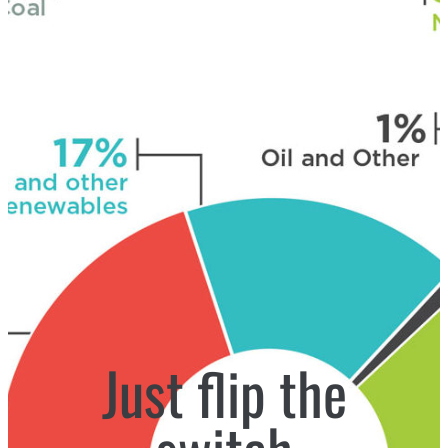
Just flip the