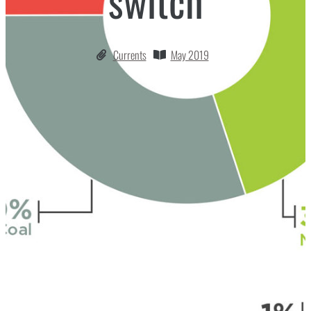
switch
Currents
May 2019