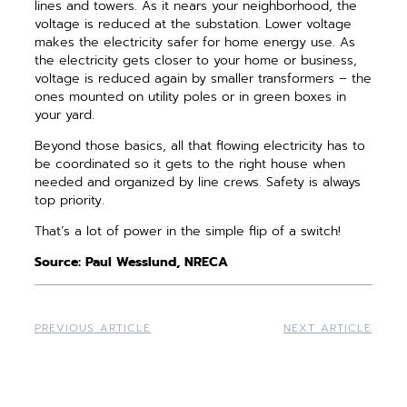
lines and towers. As it nears your neighborhood, the
voltage is reduced at the substation. Lower voltage
makes the electricity safer for home energy use. As
the electricity gets closer to your home or business,
voltage is reduced again by smaller transformers – the
ones mounted on utility poles or in green boxes in
your yard.
Beyond those basics, all that flowing electricity has to
be coordinated so it gets to the right house when
needed and organized by line crews. Safety is always
top priority.
That’s a lot of power in the simple flip of a switch!
Source: Paul Wesslund, NRECA
PREVIOUS ARTICLE
NEXT ARTICLE