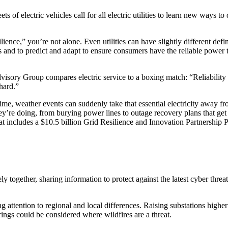
 of electric vehicles call for all electric utilities to learn new ways to
.
lience,” you’re not alone. Even utilities can have slightly different defi
nts and to predict and adapt to ensure consumers have the reliable power
Advisory Group compares electric service to a boxing match: “Reliabilit
hard.”
 time, weather events can suddenly take that essential electricity away f
ey’re doing, from burying power lines to outage recovery plans that get 
at includes a $10.5 billion Grid Resilience and Innovation Partnership 
together, sharing information to protect against the latest cyber threats
ing attention to regional and local differences. Raising substations high
rings could be considered where wildfires are a threat.