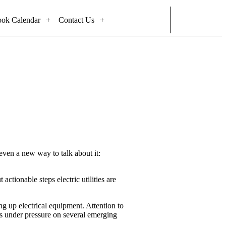
ook Calendar
Contact Us
 even a new way to talk about it:
actionable steps electric utilities are
ng up electrical equipment. Attention to
it’s under pressure on several emerging