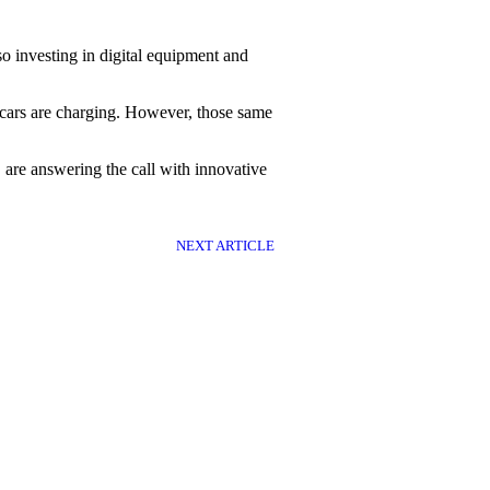
so investing in digital equipment and
c cars are charging. However, those same
 are answering the call with innovative
NEXT ARTICLE