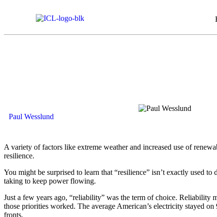
Paul Wesslund
A variety of factors like extreme weather and increased use of renewabl
resilience.
You might be surprised to learn that “resilience” isn’t exactly used to de
taking to keep power flowing.
Just a few years ago, “reliability” was the term of choice. Reliabilit
those priorities worked. The average American’s electricity stayed on 99
fronts.