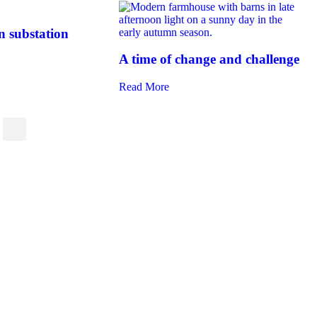
 substation
A time of change and challenge
Read More