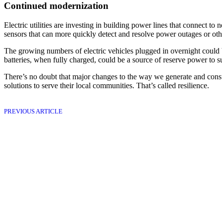
Continued modernization
Electric utilities are investing in building power lines that connect t
sensors that can more quickly detect and resolve power outages or ot
The growing numbers of electric vehicles plugged in overnight could b
batteries, when fully charged, could be a source of reserve power to 
There’s no doubt that major changes to the way we generate and consum
solutions to serve their local communities. That’s called resilience.
PREVIOUS ARTICLE