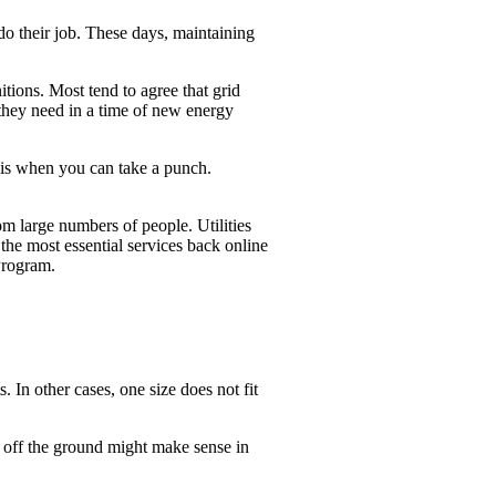
 do their job. These days, maintaining
nitions. Most tend to agree that grid
 they need in a time of new energy
y is when you can take a punch.
rom large numbers of people. Utilities
the most essential services back online
Program.
. In other cases, one size does not fit
er off the ground might make sense in