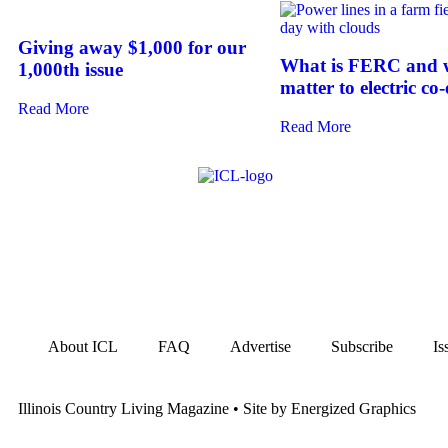
Giving away $1,000 for our
What is FERC and w
1,000th issue
matter to electric co
Read More
Read More
About ICL
FAQ
Advertise
Subscribe
Is
Illinois Country Living Magazine • Site by Energized Graphics