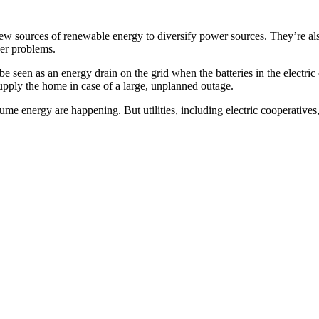
o new sources of renewable energy to diversify power sources. They’re al
her problems.
e seen as an energy drain on the grid when the batteries in the electri
supply the home in case of a large, unplanned outage.
e energy are happening. But utilities, including electric cooperatives,