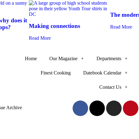
The modern
hy does it
Making connections
-ops?
Read More
Read More
Home
Our Magazine
Departments
Finest Cooking
Datebook Calendar
Contact Us
sue Archive