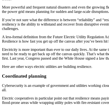
More powerful and frequent natural disasters and even the growing fleets
the power grid means planning for sudden and large-scale disruptions
If you’re not sure what the difference is between “reliability” and “resi
resiliency is the ability to withstand and recover from disruptive eve
challenges.
A less-formal definition from the Future Electric Utility Regulation 
Resilience is how fast you get up off the canvas after you’ve been hit 
Electricity is more important than ever to our daily lives. At the same
need to be ready to get back up off the canvas quickly. That’s what th
first. Last year, Congress passed and the White House signed a law th
Here are other ways electric utilities are building resilience.
Coordinated planning
Cybersecurity is an example of government and utilities working closely 
all.
Electric cooperatives in particular point out that resilience means pay
flood-prone areas while wrapping utility poles with fire-resistant cove