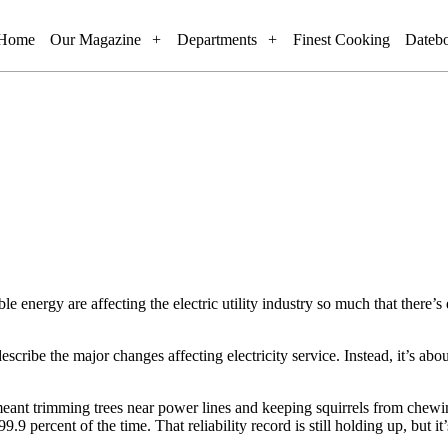
Home
Our Magazine
Departments
Finest Cooking
Dateb
e energy are affecting the electric utility industry so much that there’s
scribe the major changes affecting electricity service. Instead, it’s about 
y meant trimming trees near power lines and keeping squirrels from chewi
.9 percent of the time. That reliability record is still holding up, but 