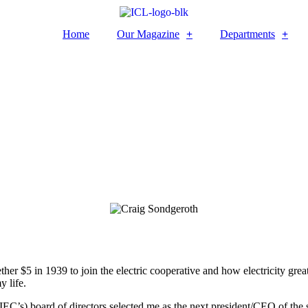
Home
Our Magazine
Departments
 $5 in 1939 to join the electric cooperative and how electricity greatl
y life.
AIEC’s) board of directors selected me as the next president/CEO of the 