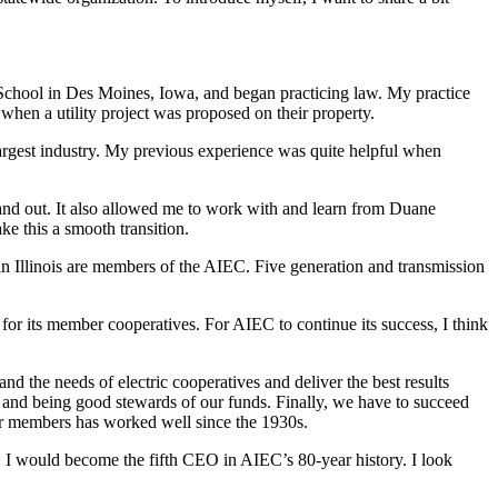
chool in Des Moines, Iowa, and began practicing law. My practice
hen a utility project was proposed on their property.
 largest industry. My previous experience was quite helpful when
e and out. It also allowed me to work with and learn from Duane
e this a smooth transition.
 in Illinois are members of the AIEC. Five generation and transmission
for its member cooperatives. For AIEC to continue its success, I think
d the needs of electric cooperatives and deliver the best results
s and being good stewards of our funds. Finally, we have to succeed
 our members has worked well since the 1930s.
3, I would become the fifth CEO in AIEC’s 80-year history. I look