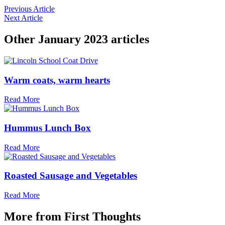
Previous Article
Next Article
Other
January 2023
articles
Warm coats, warm hearts
Read More
Hummus Lunch Box
Read More
Roasted Sausage and Vegetables
Read More
More from
First Thoughts