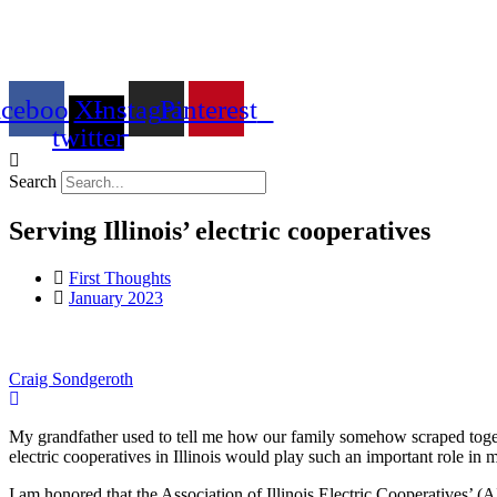
Skip
to
content
acebook
X-
Instagram
Pinterest
twitter
Search
Serving Illinois’ electric cooperatives
First Thoughts
January 2023
Craig Sondgeroth
My grandfather used to tell me how our family somehow scraped together
electric cooperatives in Illinois would play such an important role in m
I am honored that the Association of Illinois Electric Cooperatives’ (