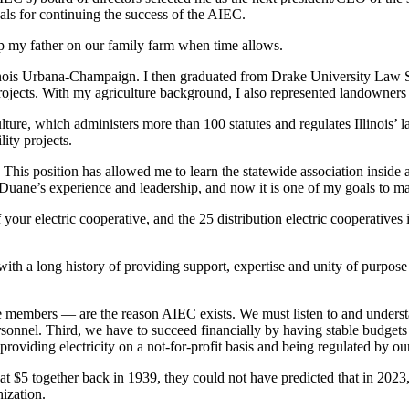
als for continuing the success of the AIEC.
help my father on our family farm when time allows.
inois Urbana-Champaign. I then graduated from Drake University Law S
ojects. With my agriculture background, I also represented landowners w
ulture, which administers more than 100 statutes and regulates Illinois’
lity projects.
. This position has allowed me to learn the statewide association insid
uane’s experience and leadership, and now it is one of my goals to mak
our electric cooperative, and the 25 distribution electric cooperatives
ith a long history of providing support, expertise and unity of purpose 
e members — are the reason AIEC exists. We must listen to and understan
rsonnel. Third, we have to succeed financially by having stable budget
f providing electricity on a not-for-profit basis and being regulated by
that $5 together back in 1939, they could not have predicted that in 202
ization.