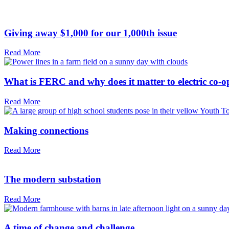
Giving away $1,000 for our 1,000th issue
Read More
What is FERC and why does it matter to electric co-o
Read More
Making connections
Read More
The modern substation
Read More
A time of change and challenge