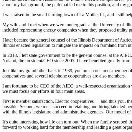
about my background, the path that led me to this position, and my go
I was raised in the small farming town of La Moille, Ill., and I still 
My wife and I met when we were undergrads at the University of Ill
included representing energy companies when they proposed utility pr
I later became the general counsel of the Illinois Department of Agric
Illinois enacted legislation to mitigate the impacts on farmland from uti
In 2018, I left state government to be the general counsel at the AIEC
Noland, the president/CEO since 2005. I have benefited greatly from D
Just like my grandfather back in 1939, you are a consumer-member of y
cooperatives and several telephone cooperatives are also members.
I am fortunate to be CEO of the AIEC, a well-respected organization w
we must focus our efforts in four main areas.
First is member satisfaction. Electric cooperatives — and thus you, th
possible. Second, we must succeed in retaining and hiring talented pe
with the Illinois legislature and administrative agencies. Our model o
It’s quite interesting how life can turn out. When my family scraped 
forward to working hard for the membership and leading a great organ