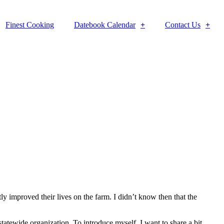
Finest Cooking
Datebook Calendar
Contact Us
y improved their lives on the farm. I didn’t know then that the
statewide organization. To introduce myself, I want to share a bit