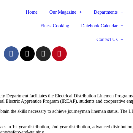
Home
Our Magazine
Departments
Finest Cooking
Datebook Calendar
Contact Us
ty Department facilitates the Electrical Distribution Linemen Progra
al Electric Apprentice Program (IREAP), students and cooperative emp
tain the skills necessary to achieve journeyman lineman status. The 
es in 1st year distribution,
2nd year distribution, advanced distributio
ents/safety-and-training.