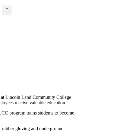
ms at Lincoln Land Community College
loyees receive valuable education.
LLCC program trains students to become
n, rubber gloving and underground