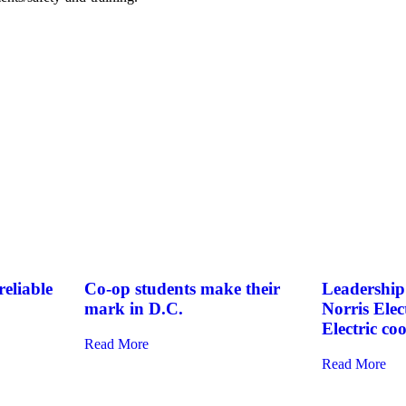
eliable
Co-op students make their
Leadership 
mark in D.C.
Norris Elec
Electric co
Read More
Read More