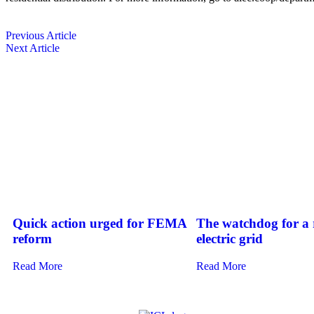
Previous Article
Next Article
Quick action urged for FEMA
The watchdog for a r
reform
electric grid
Read More
Read More