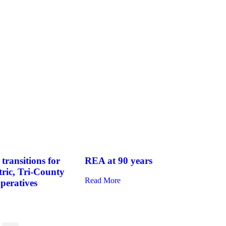
transitions for
REA at 90 years
tric, Tri-County
Read More
operatives