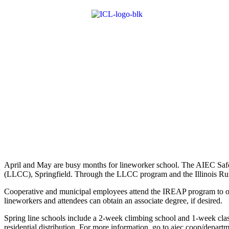
April and May are busy months for lineworker school. The AIEC Safe
(LLCC), Springfield. Through the LLCC program and the Illinois Rur
Cooperative and municipal employees attend the IREAP program to ob
lineworkers and attendees can obtain an associate degree, if desired.
Spring line schools include a 2-week climbing school and 1-week class
residential distribution. For more information, go to aiec.coop/departm