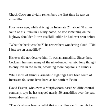
Chuck Cockrum vividly remembers the first time he saw an
armadillo.
Four years ago, while driving on Interstate 24, about 40 miles
south of his Franklin County home, he saw something on the
highway shoulder. It was roadkill unlike he had ever seen before.
“What the heck was that?” he remembers wondering aloud. “Did
I just see an armadillo?”
His eyes did not deceive him. It was an armadillo. Since then,
Cockrum has seen many of the nine-banded variety, long thought
to only live in the south, becoming more populous in Illinois.
While most of Illinois’ armadillo sightings have been south of
Interstate 64, some have been as far north as Pekin.
David Easton, who owns a Murphysboro-based wildlife control
company, says he has trapped nearly 50 armadillos over the past
two-and-a-half years.
“There’s always been a belief that armadillos can’t live this far