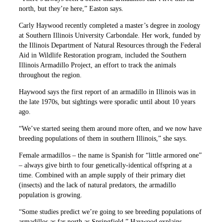
north, but they’re here,” Easton says.
Carly Haywood recently completed a master’s degree in zoology
at Southern Illinois University Carbondale. Her work, funded by
the Illinois Department of Natural Resources through the Federal
Aid in Wildlife Restoration program, included the Southern
Illinois Armadillo Project, an effort to track the animals
throughout the region.
Haywood says the first report of an armadillo in Illinois was in
the late 1970s, but sightings were sporadic until about 10 years
ago.
“We’ve started seeing them around more often, and we now have
breeding populations of them in southern Illinois,” she says.
Female armadillos – the name is Spanish for “little armored one”
– always give birth to four genetically-identical offspring at a
time. Combined with an ample supply of their primary diet
(insects) and the lack of natural predators, the armadillo
population is growing.
“Some studies predict we’re going to see breeding populations of
armadillos as far north as Springfield,” Haywood explains.