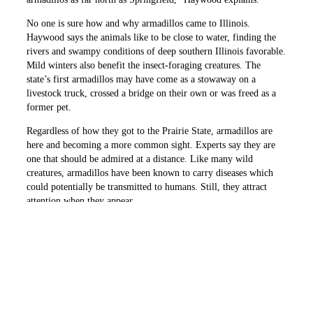
No one is sure how and why armadillos came to Illinois.
Haywood says the animals like to be close to water, finding the
rivers and swampy conditions of deep southern Illinois favorable.
Mild winters also benefit the insect-foraging creatures. The
state’s first armadillos may have come as a stowaway on a
livestock truck, crossed a bridge on their own or was freed as a
former pet.
Regardless of how they got to the Prairie State, armadillos are
here and becoming a more common sight. Experts say they are
one that should be admired at a distance. Like many wild
creatures, armadillos have been known to carry diseases which
could potentially be transmitted to humans. Still, they attract
attention when they appear.
“I still shake my head every time I see one,” Easton says.
PREVIOUS ARTICLE
NEXT ARTICLE