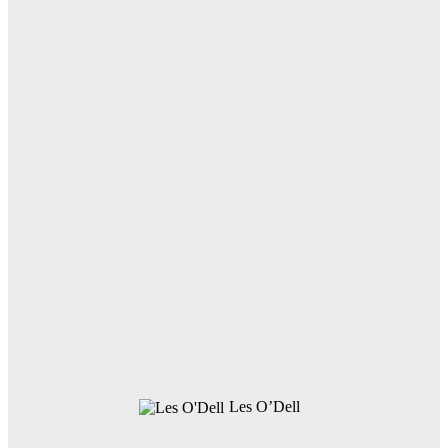
Les O’Dell