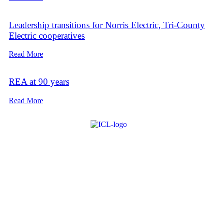
Leadership transitions for Norris Electric, Tri-County
Electric cooperatives
Read More
REA at 90 years
Read More
About ICL
FAQ
Advertise
Subscribe
Issue Archive