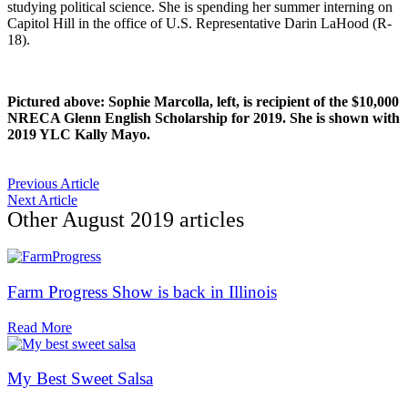
studying political science. She is spending her summer interning on
Capitol Hill in the office of U.S. Representative Darin LaHood (R-
18).
Pictured above: Sophie Marcolla, left, is recipient of the $10,000
NRECA Glenn English Scholarship for 2019. She is shown with
2019 YLC Kally Mayo.
Previous Article
Next Article
Other
August 2019
articles
Farm Progress Show is back in Illinois
Read More
My Best Sweet Salsa