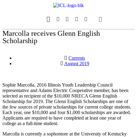
Our Magazine
Datebook Calendar
Marcolla receives Glenn English
Scholarship
Currents
August 2019
Sophie Marcolla, 2016 Illinois Youth Leadership Council
representative and Adams Electric Cooperative member, has been
selected as recipient of the $10,000 NRECA Glenn English
Scholarship for 2019. The Glenn English Scholarships are one of
the few sources of private scholarships for current college students.
Each year, one $10,000 and four $1,000 scholarships are awarded.
Applicants are required to have completed at least one year of
college as a full-time student.
Marcolla is currently a sophomore at the University of Kentucky