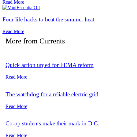
Read More
Four life hacks to beat the summer heat
Read More
More from
Currents
Quick action urged for FEMA reform
Read More
The watchdog for a reliable electric grid
Read More
Co-op students make their mark in D.C.
Read More