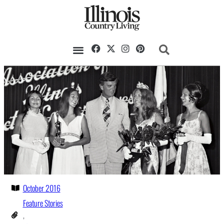
October 2016
Feature Stories
,