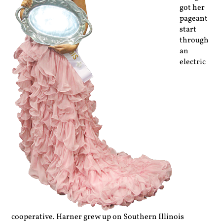
got her
pageant
start
through
an
electric
cooperative. Harner grew up on Southern Illinois