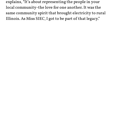
explains, “It’s about representing the people in your
local community-the love for one another. It was the
same community spirit that brought electricity to rural
Illinois. As Miss SIEC, I got to be part of that legacy.”