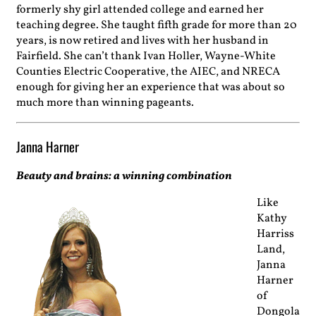
formerly shy girl attended college and earned her
teaching degree. She taught fifth grade for more than 20
years, is now retired and lives with her husband in
Fairfield. She can’t thank Ivan Holler, Wayne-White
Counties Electric Cooperative, the AIEC, and NRECA
enough for giving her an experience that was about so
much more than winning pageants.
Janna Harner
Beauty and brains: a winning combination
Like
Kathy
Harriss
Land,
Janna
Harner
of
Dongola