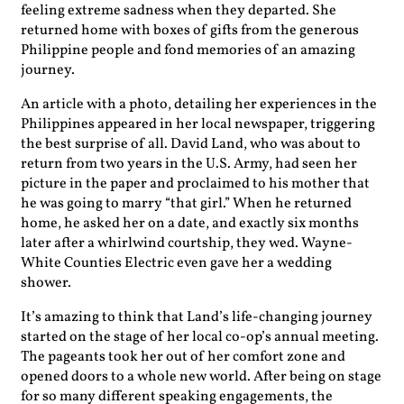
feeling extreme sadness when they departed. She
returned home with boxes of gifts from the generous
Philippine people and fond memories of an amazing
journey.
An article with a photo, detailing her experiences in the
Philippines appeared in her local newspaper, triggering
the best surprise of all. David Land, who was about to
return from two years in the U.S. Army, had seen her
picture in the paper and proclaimed to his mother that
he was going to marry “that girl.” When he returned
home, he asked her on a date, and exactly six months
later after a whirlwind courtship, they wed. Wayne-
White Counties Electric even gave her a wedding
shower.
It’s amazing to think that Land’s life-changing journey
started on the stage of her local co-op’s annual meeting.
The pageants took her out of her comfort zone and
opened doors to a whole new world. After being on stage
for so many different speaking engagements, the