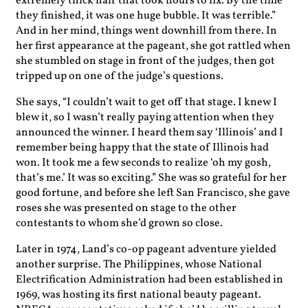
extremely thick hair that took hours to fix. By the time
they finished, it was one huge bubble. It was terrible.”
And in her mind, things went downhill from there. In
her first appearance at the pageant, she got rattled when
she stumbled on stage in front of the judges, then got
tripped up on one of the judge’s questions.
She says, “I couldn’t wait to get off that stage. I knew I
blew it, so I wasn’t really paying attention when they
announced the winner. I heard them say ‘Illinois’ and I
remember being happy that the state of Illinois had
won. It took me a few seconds to realize ‘oh my gosh,
that’s me.’ It was so exciting.” She was so grateful for her
good fortune, and before she left San Francisco, she gave
roses she was presented on stage to the other
contestants to whom she’d grown so close.
Later in 1974, Land’s co-op pageant adventure yielded
another surprise. The Philippines, whose National
Electrification Administration had been established in
1969, was hosting its first national beauty pageant.