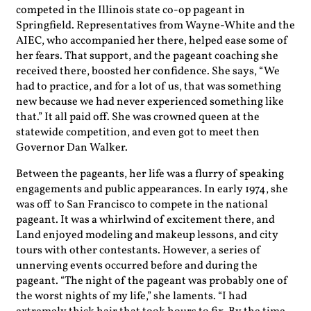
competed in the Illinois state co-op pageant in
Springfield. Representatives from Wayne-White and the
AIEC, who accompanied her there, helped ease some of
her fears. That support, and the pageant coaching she
received there, boosted her confidence. She says, “We
had to practice, and for a lot of us, that was something
new because we had never experienced something like
that.” It all paid off. She was crowned queen at the
statewide competition, and even got to meet then
Governor Dan Walker.
Between the pageants, her life was a flurry of speaking
engagements and public appearances. In early 1974, she
was off to San Francisco to compete in the national
pageant. It was a whirlwind of excitement there, and
Land enjoyed modeling and makeup lessons, and city
tours with other contestants. However, a series of
unnerving events occurred before and during the
pageant. “The night of the pageant was probably one of
the worst nights of my life,” she laments. “I had