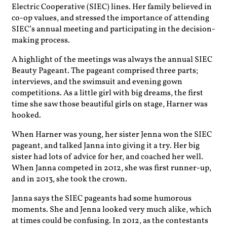
Electric Cooperative (SIEC) lines. Her family believed in
co-op values, and stressed the importance of attending
SIEC’s annual meeting and participating in the decision-
making process.
A highlight of the meetings was always the annual SIEC
Beauty Pageant. The pageant comprised three parts;
interviews, and the swimsuit and evening gown
competitions. As a little girl with big dreams, the first
time she saw those beautiful girls on stage, Harner was
hooked.
When Harner was young, her sister Jenna won the SIEC
pageant, and talked Janna into giving it a try. Her big
sister had lots of advice for her, and coached her well.
When Janna competed in 2012, she was first runner-up,
and in 2013, she took the crown.
Janna says the SIEC pageants had some humorous
moments. She and Jenna looked very much alike, which
at times could be confusing. In 2012, as the contestants