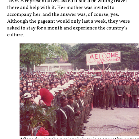
NRECA representatives asked if she’d be willing travel
there and help with it. Her mother was invited to
accompany her, and the answer was, of course, yes.
Although the pageant would only last a week, they were
asked to stay for a month and experience the country’s
culture.