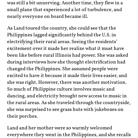
was still a bit unnerving. Another time, they flew in a
small plane that experienced a lot of turbulence, and
nearly everyone on board became ill.
As Land toured the country, she could see that the
Philippines lagged significantly behind the U.S. in
electrifying their rural areas. Seeing the residents’
excitement over it made her realize what it must have
been like before rural Illinois had power. She was asked
during interviews how she thought electrification had
changed the Philippines. She assumed people were
excited to have it because it made their lives easier, and
she was right. However, there was another motivation.
So much of Philippine culture involves music and
dancing, and electricity brought new access to music in
the rural areas. As she traveled through the countryside,
she was surprised to see grass huts with jukeboxes on
their porches.
Land and her mother were so warmly welcomed
everywhere they went in the Philippines, and she recalls