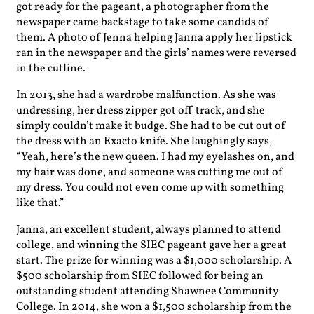
got ready for the pageant, a photographer from the
newspaper came backstage to take some candids of
them. A photo of Jenna helping Janna apply her lipstick
ran in the newspaper and the girls’ names were reversed
in the cutline.
In 2013, she had a wardrobe malfunction. As she was
undressing, her dress zipper got off track, and she
simply couldn’t make it budge. She had to be cut out of
the dress with an Exacto knife. She laughingly says,
“Yeah, here’s the new queen. I had my eyelashes on, and
my hair was done, and someone was cutting me out of
my dress. You could not even come up with something
like that.”
Janna, an excellent student, always planned to attend
college, and winning the SIEC pageant gave her a great
start. The prize for winning was a $1,000 scholarship. A
$500 scholarship from SIEC followed for being an
outstanding student attending Shawnee Community
College. In 2014, she won a $1,500 scholarship from the