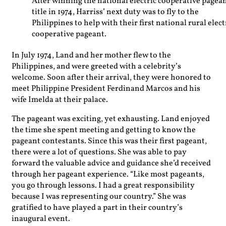
After winning the national electric cooperative pagea
title in 1974, Harriss’ next duty was to fly to the
Philippines to help with their first national rural elect
cooperative pageant.
In July 1974, Land and her mother flew to the
Philippines, and were greeted with a celebrity’s
welcome. Soon after their arrival, they were honored to
meet Philippine President Ferdinand Marcos and his
wife Imelda at their palace.
The pageant was exciting, yet exhausting. Land enjoyed
the time she spent meeting and getting to know the
pageant contestants. Since this was their first pageant,
there were a lot of questions. She was able to pay
forward the valuable advice and guidance she’d received
through her pageant experience. “Like most pageants,
you go through lessons. I had a great responsibility
because I was representing our country.” She was
gratified to have played a part in their country’s
inaugural event.