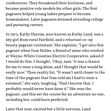
conferences. They broadened their horizons, and
became positive role models for other girls. The first
pageants helped young ladies prepare to become
homemakers. Later pageants stressed attending college
and pursuing careers.
In 1973, Kathy Harriss, now known as Kathy Land, was a
shy girl from rural Fairfield, and a reluctant co-op
beauty pageant contestant. She explains, “I got into this
pageant when Ivan Holler, a friend of mine who worked
at Wayne-White Counties Electric Cooperative, asked if
I would do this. I thought, ‘Okay, sure.’ It was a chance
for me to wear a long dress, and I thought that would be
really nice.” Then reality hit. “It wasn’t until closer to the
time of the pageant that Ivan told me I had to wear a
swimsuit,” she says, laughing. “Had I known that, I
probably would never have done it.” She won the
pageant, and this set the course for an adventure no one,
including her, could have predicted.
Later that year, excited but a little nervous, Land