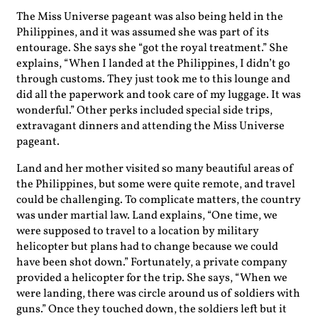
The Miss Universe pageant was also being held in the
Philippines, and it was assumed she was part of its
entourage. She says she “got the royal treatment.” She
explains, “When I landed at the Philippines, I didn’t go
through customs. They just took me to this lounge and
did all the paperwork and took care of my luggage. It was
wonderful.” Other perks included special side trips,
extravagant dinners and attending the Miss Universe
pageant.
Land and her mother visited so many beautiful areas of
the Philippines, but some were quite remote, and travel
could be challenging. To complicate matters, the country
was under martial law. Land explains, “One time, we
were supposed to travel to a location by military
helicopter but plans had to change because we could
have been shot down.” Fortunately, a private company
provided a helicopter for the trip. She says, “When we
were landing, there was circle around us of soldiers with
guns.” Once they touched down, the soldiers left but it