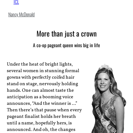
ICL
Nancy McDonald
More than just a crown
A co-op pageant queen wins big in life
Under the heat of bright lights,
several women in stunning formal
gowns with perfectly coifed hair
stand on stage, nervously holding
hands. One can almost taste the
anticipation as a booming voice
announces, “And the winner is …”
Then there’s that pause when every
pageant finalist holds her breath
until a name, hopefully hers, is
announced. And oh, the changes