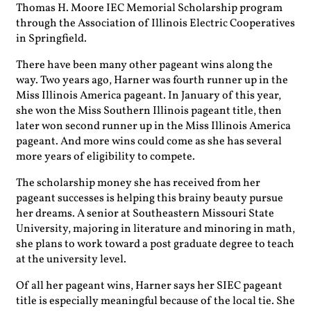
Thomas H. Moore IEC Memorial Scholarship program
through the Association of Illinois Electric Cooperatives
in Springfield.
There have been many other pageant wins along the
way. Two years ago, Harner was fourth runner up in the
Miss Illinois America pageant. In January of this year,
she won the Miss Southern Illinois pageant title, then
later
won second runner up in the Miss Illinois America
pageant. And more wins could come as she has several
more years of eligibility to compete.
The scholarship money she has received from her
pageant successes is helping this brainy beauty pursue
her dreams. A senior at Southeastern Missouri State
University, majoring in literature and minoring in math,
she plans to work toward a post graduate degree to teach
at the university level.
Of all her pageant wins, Harner says her SIEC pageant
title is especially meaningful because of the local tie. She