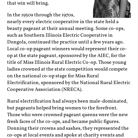
that win will bring.
In the 1950s through the 1970s,
nearly every electric cooperative in the state held a
beauty pageant at their annual meeting. Some co-ops,
such as Southern Illinois Electric Cooperative in
Dongola, continued the practice until a few years ago.
Local co-op pageant winners would represent their co-
op at the state pageant, sponsored by the AIEC, for the
title of Miss Illinois Rural Electric Co-op. Those young
ladies crowned at the state competition would compete
on the national co-op stage for Miss Rural
Electrification, sponsored by the National Rural Electric
Cooperative Association (NRECA).
Rural electrification had always been male-dominated,
but pageants helped bring women to the forefront.
Those who were crowned pageant queens were the new
fresh faces of the co-ops, and became public figures.
Donning their crowns and sashes, they represented the
co-ops at local events and spoke at charity events and