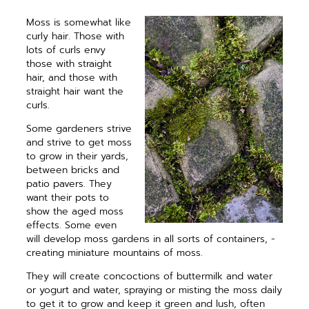
Moss is somewhat like
curly hair. Those with
lots of curls envy
those with straight
hair, and those with
straight hair want the
curls.
Some gardeners strive
and strive to get moss
to grow in their yards,
between bricks and
patio pavers. They
want their pots to
show the aged moss
effects. Some even
will develop moss gardens in all sorts of containers, ­
creating miniature mountains of moss.
They will create concoctions of butter­milk and water
or yogurt and water, spraying or misting the moss daily
to get it to grow and keep it green and lush, often