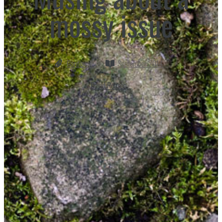
mossy issue
Garden Wise
September 2014
David Robson