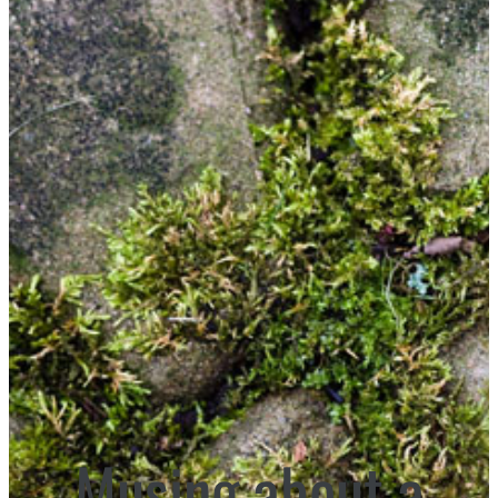
Musing about a