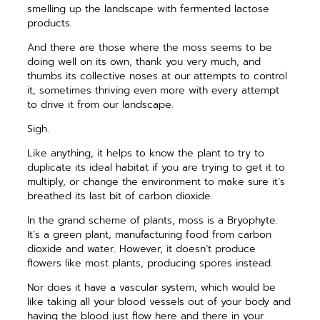
smelling up the landscape with fermented lactose
products.
And there are those where the moss seems to be
doing well on its own, thank you very much, and
thumbs its collective noses at our attempts to control
it, sometimes thriving even more with every attempt
to drive it from our landscape.
Sigh.
Like anything, it helps to know the plant to try to
duplicate its ideal habitat if you are trying to get it to
multiply, or change the environment to make sure it’s
breathed its last bit of carbon dioxide.
In the grand scheme of plants, moss is a Bryophyte.
It’s a green plant, manufacturing food from carbon
dioxide and water. However, it doesn’t produce
flowers like most plants, ­producing spores instead.
Nor does it have a vascular system, which would be
like taking all your blood vessels out of your body and
having the blood just flow here and there in your