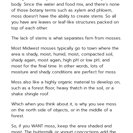
body. Since the water and food mix, and there’s none
of those botany terms such as xylem and phloem,
moss doesn’t have the ability to create stems. So all
you have are leaves or leaf-like structures packed on
top of each other.
The lack of stems is what separates fern from mosses.
Most Midwest mosses typically go to town where the
area is shady, moist, humid, moist, compacted soil,
shady again, moist again, high pH or low pH, and
moist for the final time. In other words, lots of
moisture and shady conditions are perfect for moss.
Moss also like a highly organic material to develop on,
such as a ­forest floor, heavy thatch in the soil, or a
shake shingle roof.
Which when you think about it, is why you see moss
on the north side of objects, or in the middle of a
forest.
So, if you WANT moss, keep the area shaded and
moist. The buttermilk or yogurt concoctions add the