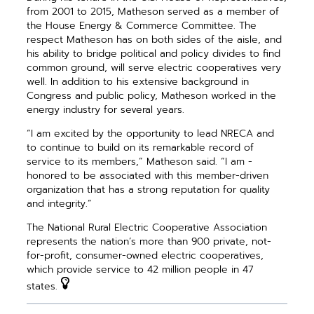
from 2001 to 2015, Matheson served as a member of
the House Energy & Commerce Committee. The
respect Matheson has on both sides of the aisle, and
his ability to bridge political and policy divides to find
common ground, will serve electric ­cooperatives very
well. In addition to his extensive background in
Congress and public policy, Matheson worked in the
energy industry for several years.
“I am excited by the opportunity to lead NRECA and
to continue to build on its remarkable record of
service to its members,” Matheson said. “I am ­
honored to be associated with this member-driven
organization that has a strong reputation for quality
and integrity.”
The National Rural Electric Cooperative Association
represents the nation’s more than 900 private, not-
for-profit, consumer-owned electric cooperatives,
which provide service to 42 million people in 47
states.