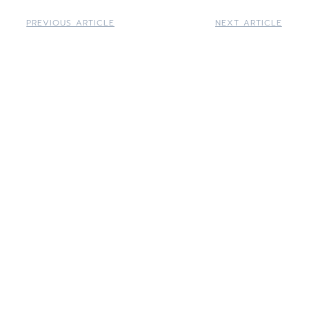
PREVIOUS ARTICLE
NEXT ARTICLE