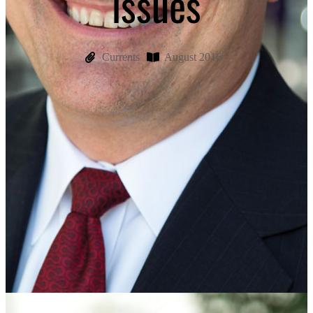
issues
Currents
August 2016