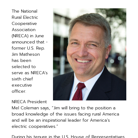
The National
Rural Electric
Cooperative
Association
(NRECA) in June
announced that ­
former U.S. Rep.
Jim Matheson
has been
selected to
serve as NRECA’s
sixth chief
executive
officer.
NRECA President
Mel Coleman says, “Jim will bring to the position a
broad knowledge of the issues facing rural America
and will be an ­inspirational leader for America’s
electric cooperatives.”
During his tenure in the U.S. House of Representatives,