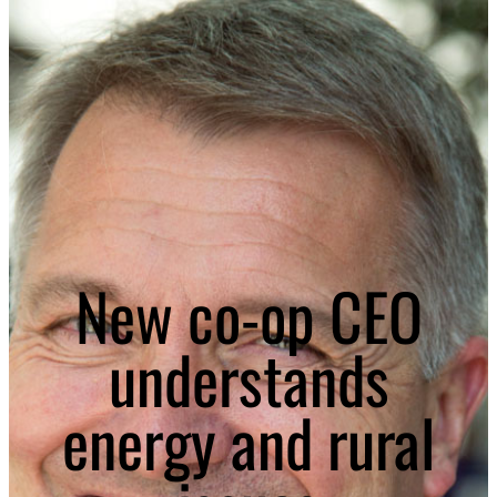
New co-op CEO
understands
energy and rural