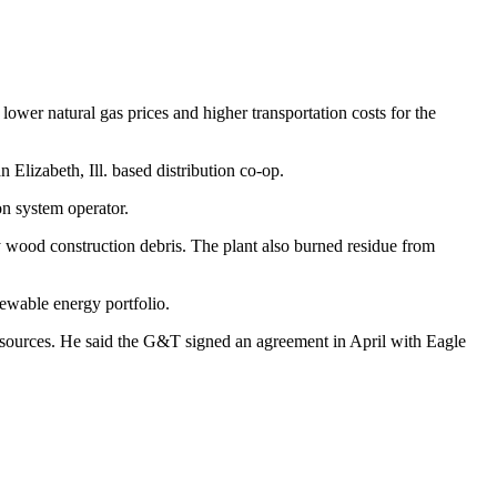
wer natural gas prices and higher transportation costs for the
lizabeth, Ill. based ­distribution co-op.
n system operator.
 wood construction debris. The plant also burned residue from
ewable energy portfolio.
 sources. He said the G&T signed an agreement in April with Eagle