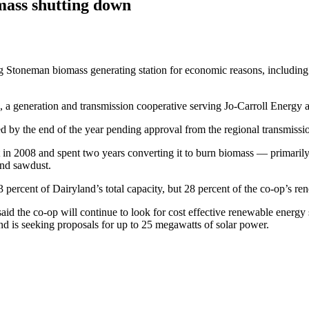
mass shutting down
Stoneman biomass generating ­station for economic reasons, including lo
generation and transmission ­cooperative serving Jo-Carroll Energy an E
by the end of the year pending approval from the regional transmissio
n 2008 and spent two years ­converting it to burn biomass — ­primarily
and sawdust.
ercent of Dairyland’s total capacity, but 28 percent of the co-op’s ren
id the co-op will continue to look for cost effective renewable energy
 is seeking proposals for up to 25 megawatts of solar power.