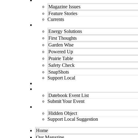
Our Magazine
Magazine Issues
Feature Stories
Currents
Departments
Energy Solutions
First Thoughts
Garden Wise
Powered Up
Prairie Table
Safety Check
SnapShots
Support Local
Finest Cooking
Datebook Calendar
Datebook Event List
Submit Your Event
Contact Us
Hidden Object
Support Local Suggestion
Home
Our Magazine