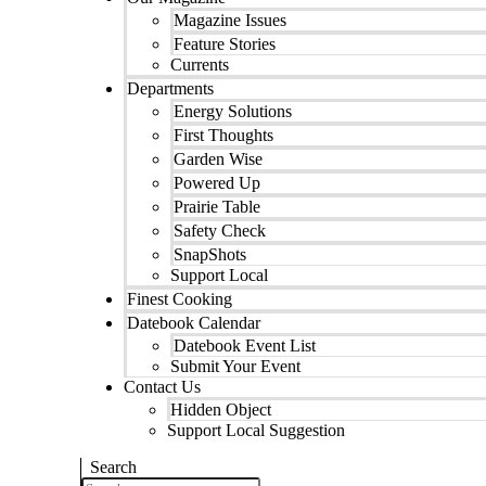
Magazine Issues
Feature Stories
Currents
Departments
Energy Solutions
First Thoughts
Garden Wise
Powered Up
Prairie Table
Safety Check
SnapShots
Support Local
Finest Cooking
Datebook Calendar
Datebook Event List
Submit Your Event
Contact Us
Hidden Object
Support Local Suggestion
Search