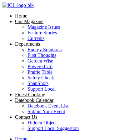
Skip
to
Home
content
Our Magazine
Magazine Issues
Feature Stories
Currents
Departments
Energy Solutions
First Thoughts
Garden Wise
Powered Up
Prairie Table
Safety Check
SnapShots
Support Local
Finest Cooking
Datebook Calendar
Datebook Event List
Submit Your Event
Contact Us
Hidden Object
Support Local Suggestion
Home