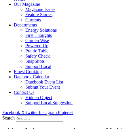
Our Magazine
Magazine Issues
Feature Stories
Currents
Departments
Energy Solutions
First Thoughts
Garden Wise
Powered Up
Prairie Table
Safety Check
SnapShots
Support Local
Finest Cooking
Datebook Calendar
Datebook Event List
Submit Your Event
Contact Us
Hidden Object
Support Local Suggestion
Facebook
X-twitter
Instagram
Pinterest
Search