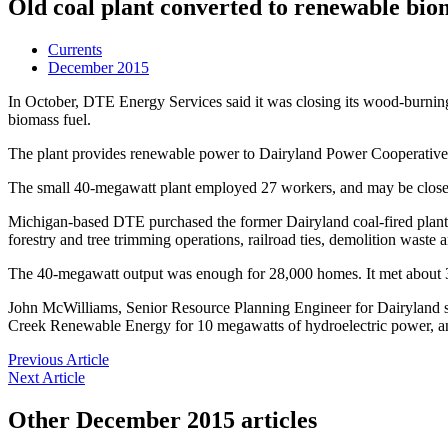
Old coal plant converted to renewable bio
Currents
December 2015
In October, DTE Energy Services said it was closing its wood-burning 
biomass fuel.
The plant provides renewable power to Dairyland Power Cooperative, a 
The small 40-megawatt plant employed 27 workers, and may be closed 
Michigan-based DTE purchased the former Dairyland coal-fired plant i
forestry and tree trimming operations, railroad ties, demolition waste 
The 40-megawatt output was enough for 28,000 homes. It met about 3 p
John McWilliams, Senior Resource Planning Engineer for Dairyland sa
Creek Renewable Energy for 10 megawatts of hydroelectric power, and
Previous Article
Next Article
Other
December 2015
articles