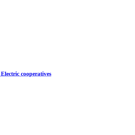
 Electric cooperatives