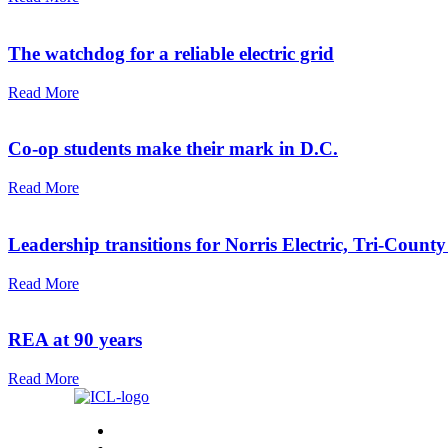
The watchdog for a reliable electric grid
Read More
Co-op students make their mark in D.C.
Read More
Leadership transitions for Norris Electric, Tri-County
Read More
REA at 90 years
Read More
Home