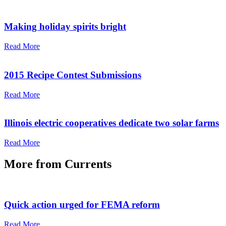
Making holiday spirits bright
Read More
2015 Recipe Contest Submissions
Read More
Illinois electric cooperatives dedicate two solar farms
Read More
More from
Currents
Quick action urged for FEMA reform
Read More