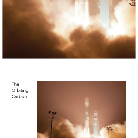
The
Orbiting
Carbon