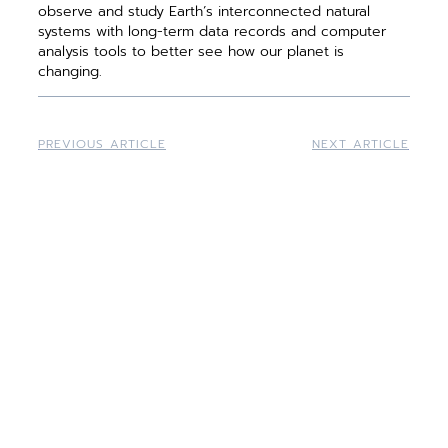
observe and study Earth’s interconnected natural
systems with long-term data records and computer
analysis tools to better see how our planet is
changing.
PREVIOUS ARTICLE
NEXT ARTICLE