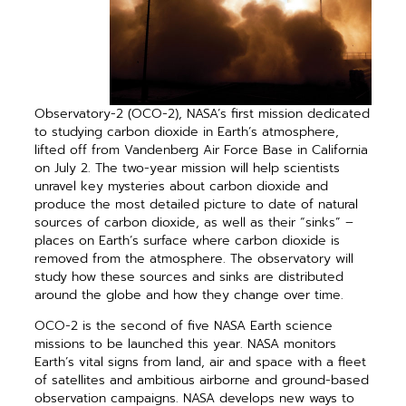
Observatory-2 (OCO-2), NASA’s first mission dedicated
to studying carbon dioxide in Earth’s atmosphere,
lifted off from Vandenberg Air Force Base in California
on July 2. The two-year mission will help scientists
unravel key mysteries about carbon dioxide and
produce the most detailed picture to date of natural
sources of carbon dioxide, as well as their “sinks” –
places on Earth’s surface where carbon dioxide is
removed from the atmosphere. The observatory will
study how these sources and sinks are ­dis­tributed
around the globe and how they change over time.
OCO-2 is the second of five NASA Earth science
missions to be launched this year. NASA monitors
Earth’s vital signs from land, air and space with a fleet
of satellites and ambitious airborne and ground-based
observation campaigns. NASA develops new ways to