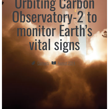
Orbiting Carbon
Observatory-2 to
monitor Earth’s
vital signs
Currents
August 2014